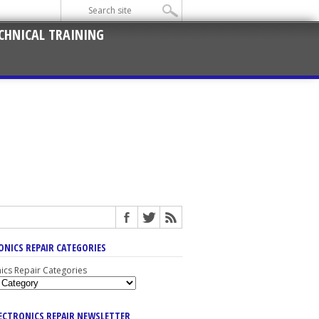
CHNICAL TRAINING
ONICS REPAIR CATEGORIES
nics Repair Categories
LECTRONICS REPAIR NEWSLETTER