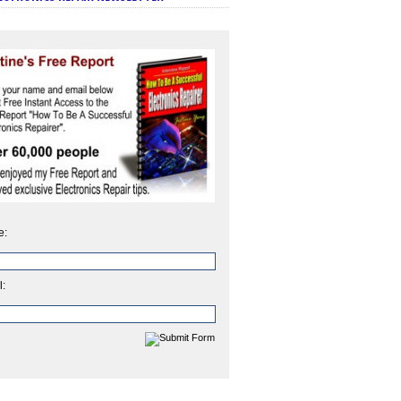
e:
l: