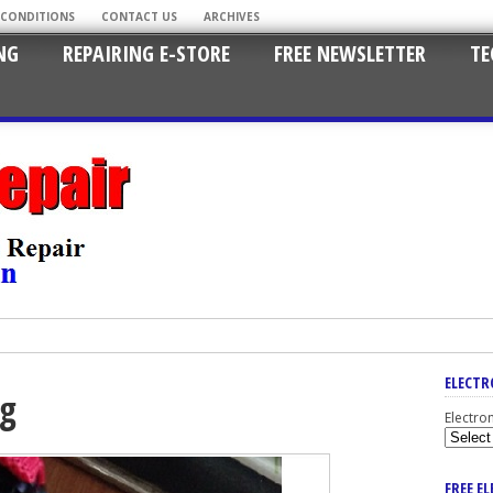
 CONDITIONS
CONTACT US
ARCHIVES
NG
REPAIRING E-STORE
FREE NEWSLETTER
TE
ELECTR
ng
Electro
FREE E