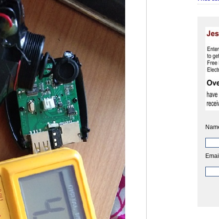
Nam
Emai