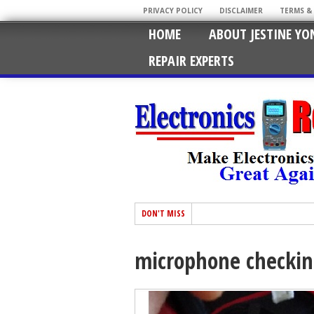
PRIVACY POLICY
DISCLAIMER
TERMS &
HOME
ABOUT JESTINE YO
REPAIR EXPERTS
DON'T MISS
microphone checki