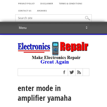
PRIVACY POLICY
DISCLAIMER
TERMS & CONDITIONS
CONTACT US
ARCHIVES
enter mode in
amplifier yamaha