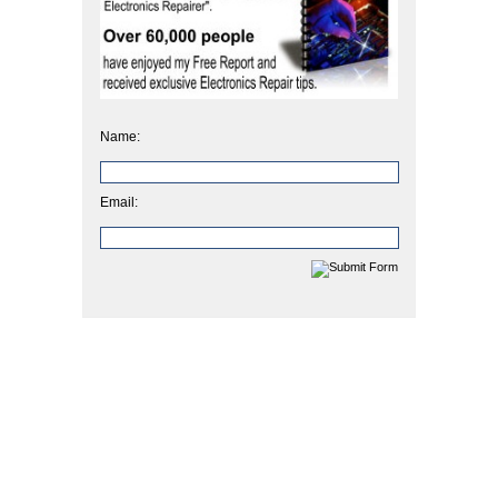
Name:
Email: