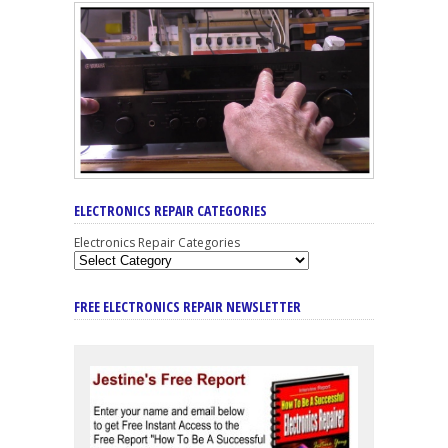
ELECTRONICS REPAIR CATEGORIES
Electronics Repair Categories
FREE ELECTRONICS REPAIR NEWSLETTER