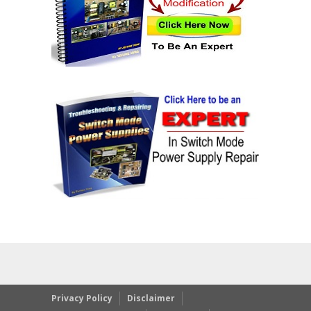
Privacy Policy
Disclaimer