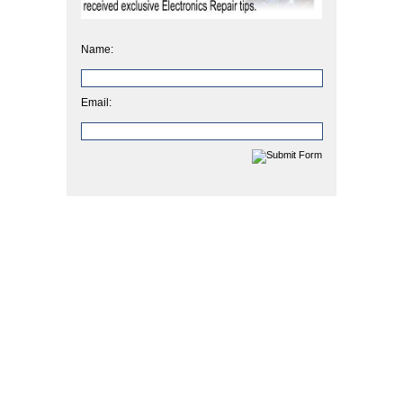
Name:
Email: