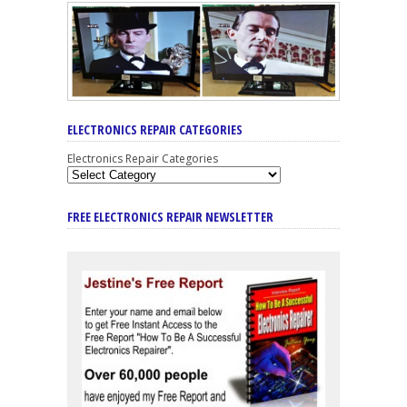
ELECTRONICS REPAIR CATEGORIES
Electronics Repair Categories
FREE ELECTRONICS REPAIR NEWSLETTER