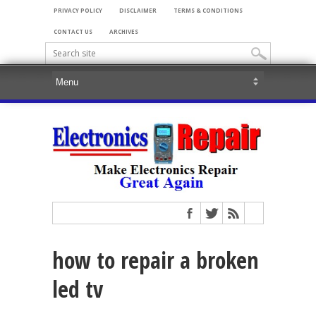
PRIVACY POLICY
DISCLAIMER
TERMS & CONDITIONS
CONTACT US
ARCHIVES
how to repair a broken
led tv