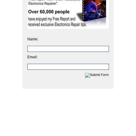
Name:
Email: