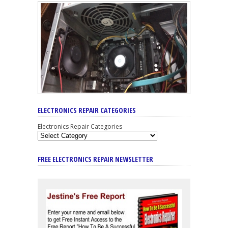
ELECTRONICS REPAIR CATEGORIES
Electronics Repair Categories
FREE ELECTRONICS REPAIR NEWSLETTER