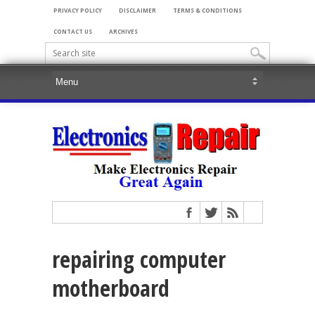
PRIVACY POLICY
DISCLAIMER
TERMS & CONDITIONS
CONTACT US
ARCHIVES
repairing computer
motherboard