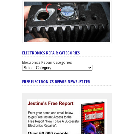
ELECTRONICS REPAIR CATEGORIES
Electronics Repair Categories
FREE ELECTRONICS REPAIR NEWSLETTER