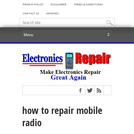
PRIVACY POLICY
DISCLAIMER
TERMS & CONDITIONS
CONTACT US
ARCHIVES
how to repair mobile
radio