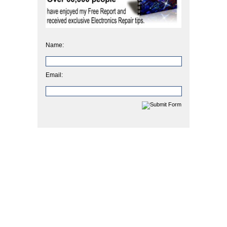
Name:
Email: