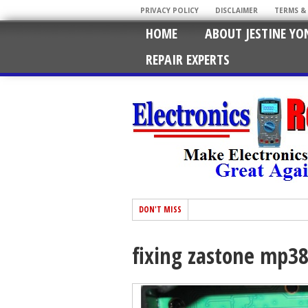
PRIVACY POLICY
DISCLAIMER
TERMS &
HOME
ABOUT JESTINE YO
REPAIR EXPERTS
DON'T MISS
fixing zastone mp38