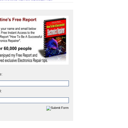
e:
l: