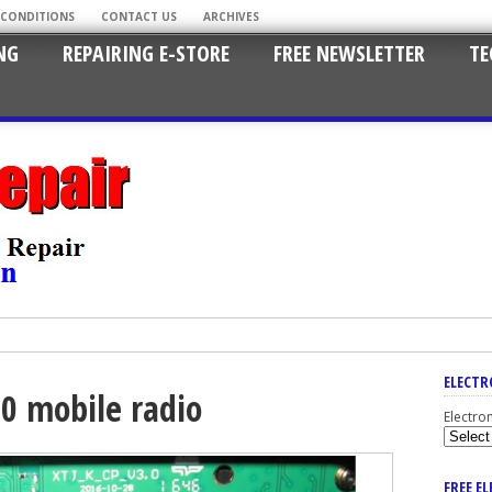
 CONDITIONS
CONTACT US
ARCHIVES
NG
REPAIRING E-STORE
FREE NEWSLETTER
TE
ELECTR
0 mobile radio
Electro
FREE E