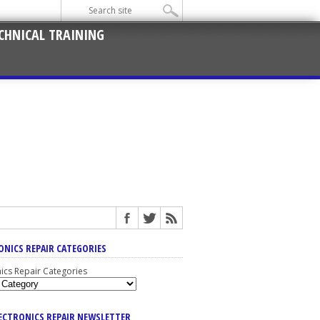
CHNICAL TRAINING
ONICS REPAIR CATEGORIES
nics Repair Categories
LECTRONICS REPAIR NEWSLETTER