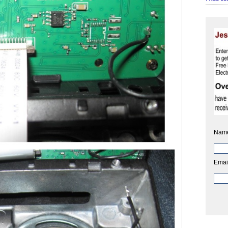
Nam
Emai