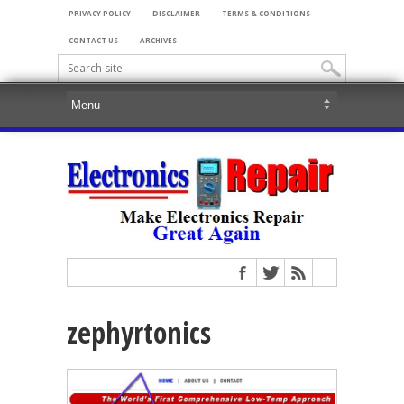
PRIVACY POLICY
DISCLAIMER
TERMS & CONDITIONS
CONTACT US
ARCHIVES
zephyrtonics