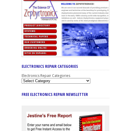
ELECTRONICS REPAIR CATEGORIES
Electronics Repair Categories
FREE ELECTRONICS REPAIR NEWSLETTER