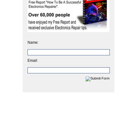
Name:
Email: