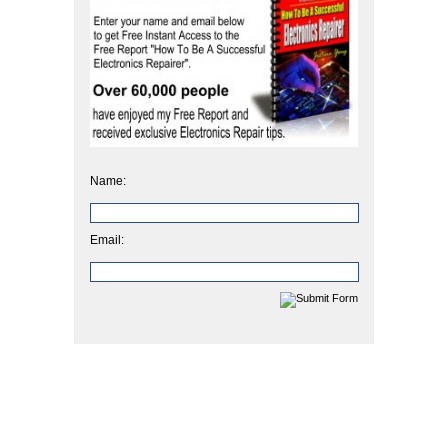
Name:
Email: