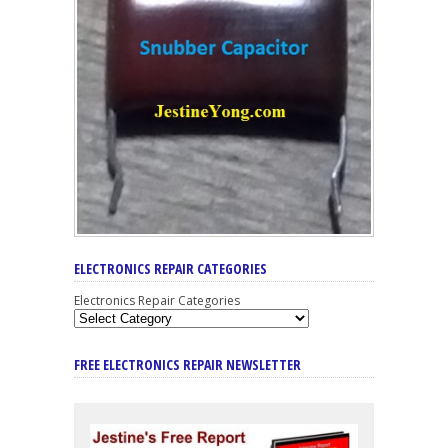
ELECTRONICS REPAIR CATEGORIES
Electronics Repair Categories
FREE ELECTRONICS REPAIR NEWSLETTER