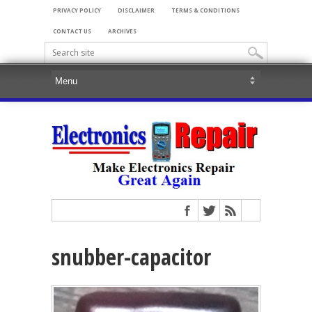
PRIVACY POLICY
DISCLAIMER
TERMS & CONDITIONS
CONTACT US
ARCHIVES
snubber-capacitor