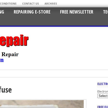
 CONDITIONS
CONTACT US
ARCHIVES
NG
REPAIRING E-STORE
FREE NEWSLETTER
TE
ELECTR
fuse
Electro
FREE E