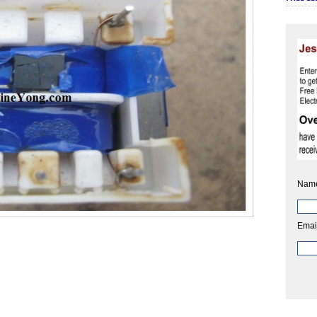
Nam
Emai