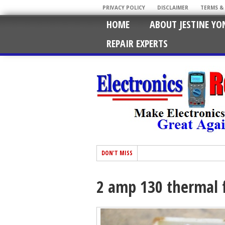
PRIVACY POLICY
DISCLAIMER
TERMS &
HOME
ABOUT JESTINE YO
REPAIR EXPERTS
DON'T MISS
2 amp 130 thermal 