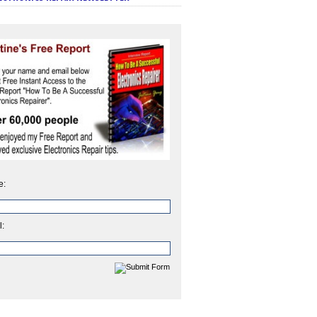
e:
l: