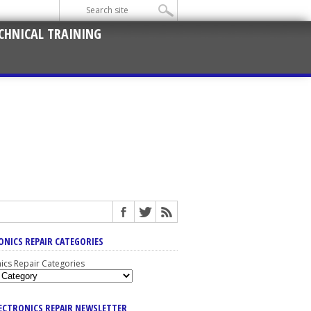
CHNICAL TRAINING
ONICS REPAIR CATEGORIES
nics Repair Categories
LECTRONICS REPAIR NEWSLETTER