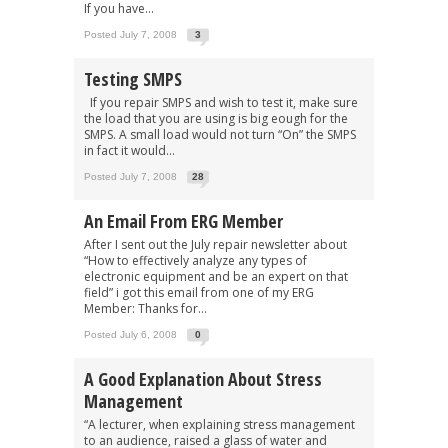
If you have...
Posted July 7, 2008
3
Testing SMPS
If you repair SMPS and wish to test it, make sure
the load that you are using is big eough for the
SMPS. A small load would not turn “On” the SMPS
in fact it would...
Posted July 7, 2008
28
An Email From ERG Member
After I sent out the July repair newsletter about
“How to effectively analyze any types of
electronic equipment and be an expert on that
field” i got this email from one of my ERG
Member: Thanks for...
Posted July 6, 2008
0
A Good Explanation About Stress
Management
“A lecturer, when explaining stress management
to an audience, raised a glass of water and