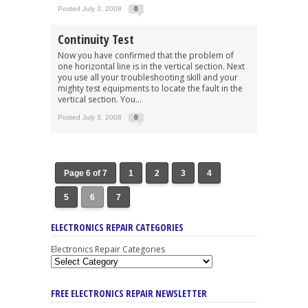
Posted July 3, 2008
0
Continuity Test
Now you have confirmed that the problem of
one horizontal line is in the vertical section. Next
you use all your troubleshooting skill and your
mighty test equipments to locate the fault in the
vertical section. You...
Posted July 3, 2008
0
Page 6 of 7
1
2
3
4
5
6
7
ELECTRONICS REPAIR CATEGORIES
Electronics Repair Categories
FREE ELECTRONICS REPAIR NEWSLETTER