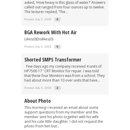
asked, ‘How heavy is this glass of water?’ Answers
called out ranged from four ounces up to twelve.
The lecturer replied, ‘The...
Posted July 5, 2008
0
BGA Rework With Hot Air
Likes(0)Dislikes(0)
Posted July 4, 2008
0
Shorted SMPS Transformer
Few days ago my company received 4 units of
HP7500 17″ CRT Monitor for repair. I was told
that these four Monitors was from a school. They
had about more than 10 over units that have...
Posted July 4, 2008
2
About Photo
This morning i received an email about some
support questions from my member and the
member sent his photo together with his wife
and his cute little daughter. I did not request the
photo from him but...