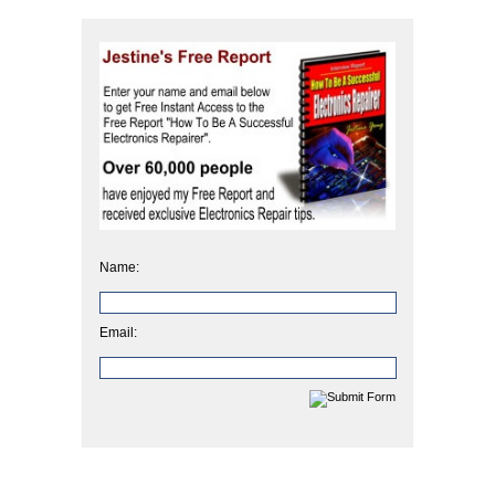
Name:
Email: