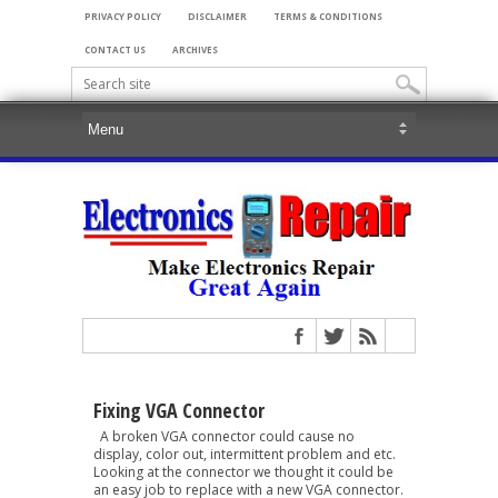
PRIVACY POLICY
DISCLAIMER
TERMS & CONDITIONS
CONTACT US
ARCHIVES
Fixing VGA Connector
A broken VGA connector could cause no
display, color out, intermittent problem and etc.
Looking at the connector we thought it could be
an easy job to replace with a new VGA connector.