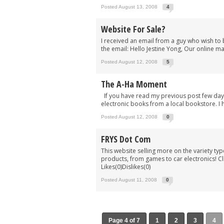
Posted August 13, 2008
4
Website For Sale?
I received an email from a guy who wish to 
the email: Hello Jestine Yong, Our online ma
Posted August 12, 2008
5
The A-Ha Moment
If you have read my previous post few days
electronic books from a local bookstore. I 
Posted August 12, 2008
0
FRYS Dot Com
This website selling more on the variety t
products, from games to car electronics! Cli
Likes(0)Dislikes(0)
Posted August 11, 2008
0
Page 4 of 7
1
2
3
4