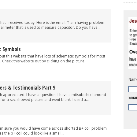
that i received today. Here is the email: “I am having problem
al meter that is used to measure capacitor. Do you have...
c Symbols
 this website that have lots of schematic symbols for most
Check this website out by clicking on the picture.
Nam
ers & Testimonials Part 9
uch appreciated. I have a question. I have a mitsubishi diamond
Emai
or a sec showed picture and went blank. I used a...
 i’m sure you would have come across shorted B+ coil problem.
 the b+ coil could look like a small...