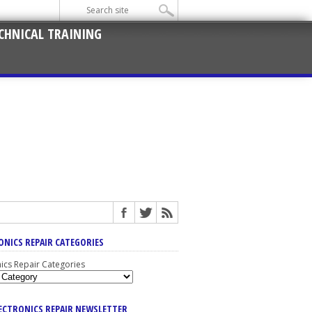
CHNICAL TRAINING
ONICS REPAIR CATEGORIES
nics Repair Categories
LECTRONICS REPAIR NEWSLETTER