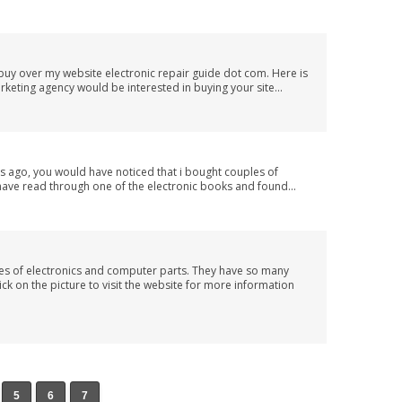
buy over my website electronic repair guide dot com. Here is
rketing agency would be interested in buying your site...
 ago, you would have noticed that i bought couples of
have read through one of the electronic books and found...
ypes of electronics and computer parts. They have so many
ck on the picture to visit the website for more information
5
6
7