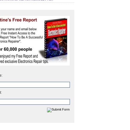
e:
l: