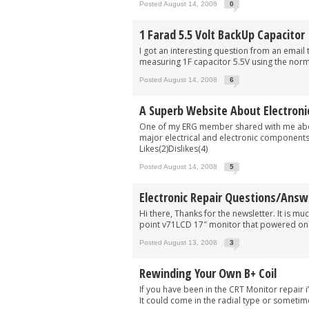
Posted August 14, 2008
0
1 Farad 5.5 Volt BackUp Capacitor
I got an interesting question from an email 
measuring 1F capacitor 5.5V using the norm
Posted August 14, 2008
6
A Superb Website About Electroni
One of my ERG member shared with me about
major electrical and electronic components. 
Likes(2)Dislikes(4)
Posted August 14, 2008
5
Electronic Repair Questions/Answ
Hi there, Thanks for the newsletter. It is m
point v71LCD 17″ monitor that powered on f
Posted August 13, 2008
3
Rewinding Your Own B+ Coil
If you have been in the CRT Monitor repair
It could come in the radial type or sometimes