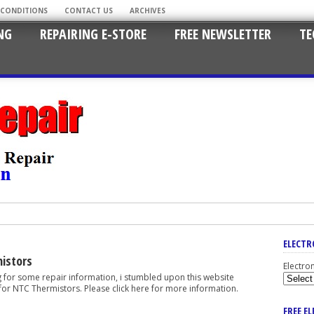
 CONDITIONS
CONTACT US
ARCHIVES
NG
REPAIRING E-STORE
FREE NEWSLETTER
TE
ELECTR
istors
Electro
g for some repair information, i stumbled upon this website
for NTC Thermistors. Please click here for more information.
FREE E