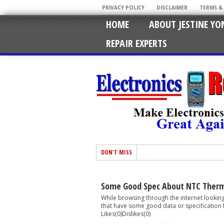
PRIVACY POLICY
DISCLAIMER
TERMS &
HOME
ABOUT JESTINE YO
REPAIR EXPERTS
DON'T MISS
Some Good Spec About NTC Therm
While browsing through the internet lookin
that have some good data or specification 
Likes(0)Dislikes(0)