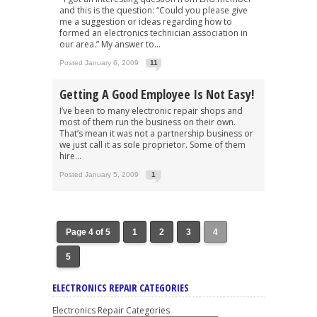
and this is the question: “Could you please give
me a suggestion or ideas regarding how to
formed an electronics technician association in
our area.” My answer to...
Posted January 6, 2009
11
Getting A Good Employee Is Not Easy!
I’ve been to many electronic repair shops and
most of them run the business on their own.
That’s mean it was not a partnership business or
we just call it as sole proprietor. Some of them
hire...
Posted January 5, 2009
1
Page 4 of 5
1
2
3
4
5
ELECTRONICS REPAIR CATEGORIES
Electronics Repair Categories