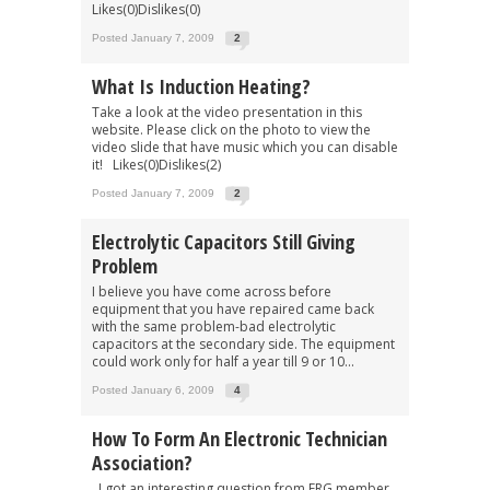
Likes(0)Dislikes(0)
Posted January 7, 2009
2
What Is Induction Heating?
Take a look at the video presentation in this
website. Please click on the photo to view the
video slide that have music which you can disable
it! Likes(0)Dislikes(2)
Posted January 7, 2009
2
Electrolytic Capacitors Still Giving
Problem
I believe you have come across before
equipment that you have repaired came back
with the same problem-bad electrolytic
capacitors at the secondary side. The equipment
could work only for half a year till 9 or 10...
Posted January 6, 2009
4
How To Form An Electronic Technician
Association?
I got an interesting question from ERG member