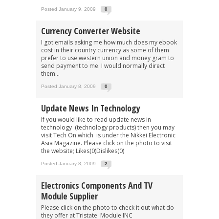
Posted January 9, 2009
0
Currency Converter Website
I got emails asking me how much does my ebook
cost in their country currency as some of them
prefer to use western union and money gram to
send payment to me. I would normally direct
them...
Posted January 8, 2009
0
Update News In Technology
If you would like to read update news in
technology (technology products) then you may
visit Tech On which is under the Nikkei Electronic
Asia Magazine. Please click on the photo to visit
the website; Likes(0)Dislikes(0)
Posted January 8, 2009
2
Electronics Components And TV
Module Supplier
Please click on the photo to check it out what do
they offer at Tristate Module INC