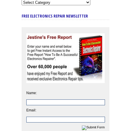
FREE ELECTRONICS REPAIR NEWSLETTER
Name:
Email: