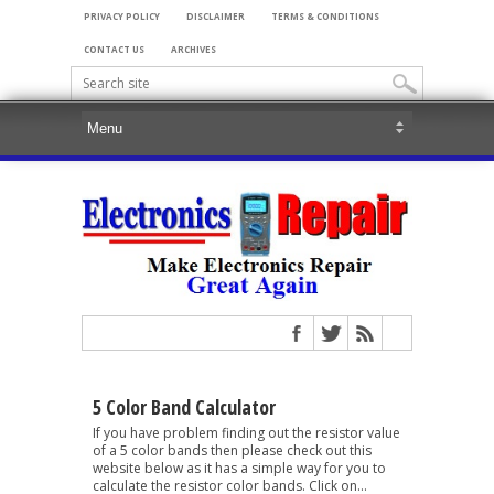
PRIVACY POLICY
DISCLAIMER
TERMS & CONDITIONS
CONTACT US
ARCHIVES
5 Color Band Calculator
If you have problem finding out the resistor value
of a 5 color bands then please check out this
website below as it has a simple way for you to
calculate the resistor color bands. Click on...