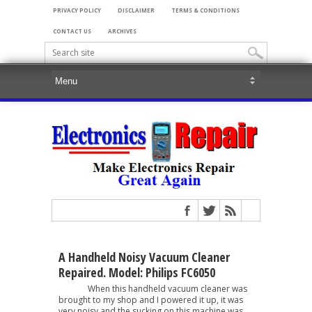
PRIVACY POLICY
DISCLAIMER
TERMS & CONDITIONS
CONTACT US
ARCHIVES
A Handheld Noisy Vacuum Cleaner
Repaired. Model: Philips FC6050
When this handheld vacuum cleaner was
brought to my shop and I powered it up, it was
very noisy and the sucking on this machine was