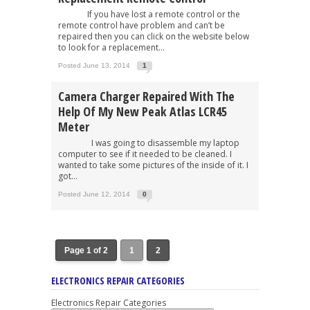
If you have lost a remote control or the
remote control have problem and can’t be
repaired then you can click on the website below
to look for a replacement...
Posted June 13, 2014
1
Camera Charger Repaired With The
Help Of My New Peak Atlas LCR45
Meter
I was going to disassemble my laptop
computer to see if it needed to be cleaned. I
wanted to take some pictures of the inside of it. I
got...
Posted June 12, 2014
0
Page 1 of 2
1
2
ELECTRONICS REPAIR CATEGORIES
Electronics Repair Categories