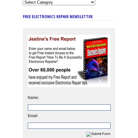
FREE ELECTRONICS REPAIR NEWSLETTER
Name:
Email: