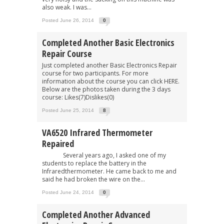
also weak. I was...
Posted June 26, 2014
0
Completed Another Basic Electronics
Repair Course
Just completed another Basic Electronics Repair
course for two participants. For more
information about the course you can click HERE.
Below are the photos taken during the 3 days
course: Likes(7)Dislikes(0)
Posted June 25, 2014
8
VA6520 Infrared Thermometer
Repaired
Several years ago, I asked one of my
students to replace the battery in the
Infraredthermometer. He came back to me and
said he had broken the wire on the...
Posted June 24, 2014
0
Completed Another Advanced