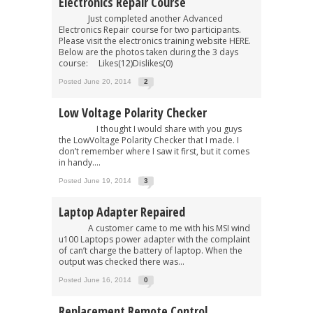
Electronics Repair Course
Just completed another Advanced
Electronics Repair course for two participants.
Please visit the electronics training website HERE.
Below are the photos taken during the 3 days
course: Likes(12)Dislikes(0)
Posted June 20, 2014
2
Low Voltage Polarity Checker
I thought I would share with you guys
the LowVoltage Polarity Checker that I made. I
don’t remember where I saw it first, but it comes
in handy....
Posted June 19, 2014
3
Laptop Adapter Repaired
A customer came to me with his MSI wind
u100 Laptops power adapter with the complaint
of can’t charge the battery of laptop. When the
output was checked there was...
Posted June 16, 2014
0
Replacement Remote Control