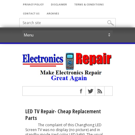
PRIVACY POLICY
DISCLAIMER
TERMS & CONDITIONS
CONTACT US
ARCHIVES
LED TV Repair- Cheap Replacement
Parts
The complaint of this Changhong LED
Screen TV was no display (no picture) and in
standby mode (red color LED light). The usual