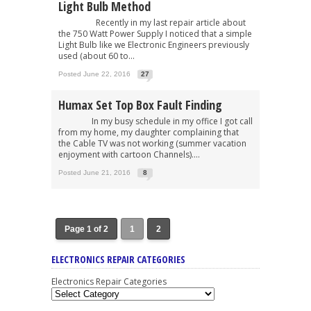
Light Bulb Method
Recently in my last repair article about
the 750 Watt Power Supply I noticed that a simple
Light Bulb like we Electronic Engineers previously
used (about 60 to...
Posted June 22, 2016
27
Humax Set Top Box Fault Finding
In my busy schedule in my office I got call
from my home, my daughter complaining that
the Cable TV was not working (summer vacation
enjoyment with cartoon Channels)....
Posted June 21, 2016
8
Page 1 of 2
1
2
ELECTRONICS REPAIR CATEGORIES
Electronics Repair Categories