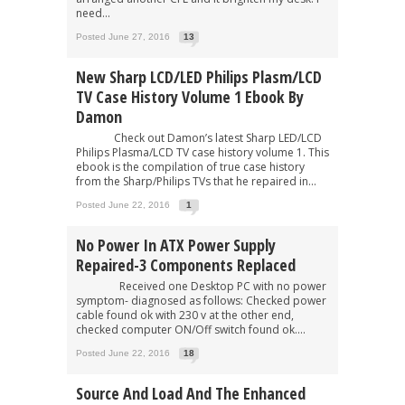
need...
Posted June 27, 2016
13
New Sharp LCD/LED Philips Plasm/LCD
TV Case History Volume 1 Ebook By
Damon
Check out Damon’s latest Sharp LED/LCD
Philips Plasma/LCD TV case history volume 1. This
ebook is the compilation of true case history
from the Sharp/Philips TVs that he repaired in...
Posted June 22, 2016
1
No Power In ATX Power Supply
Repaired-3 Components Replaced
Received one Desktop PC with no power
symptom- diagnosed as follows: Checked power
cable found ok with 230 v at the other end,
checked computer ON/Off switch found ok....
Posted June 22, 2016
18
Source And Load And The Enhanced