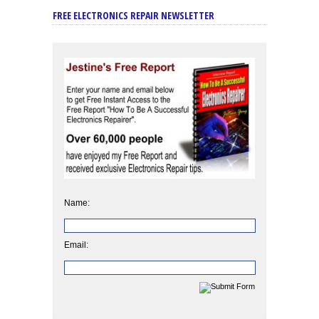
FREE ELECTRONICS REPAIR NEWSLETTER
Name:
Email: