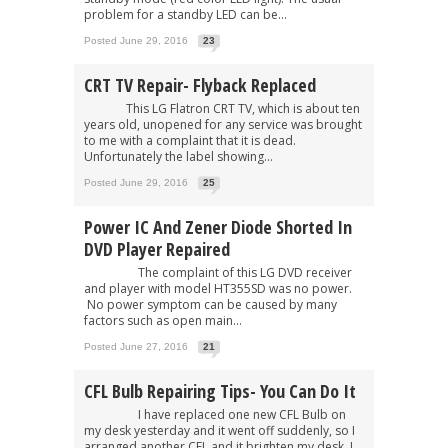
problem for a standby LED can be...
Posted June 29, 2016
23
CRT TV Repair- Flyback Replaced
This LG Flatron CRT TV, which is about ten
years old, unopened for any service was brought
to me with a complaint that it is dead.
Unfortunately the label showing...
Posted June 29, 2016
25
Power IC And Zener Diode Shorted In
DVD Player Repaired
The complaint of this LG DVD receiver
and player with model HT355SD was no power.
No power symptom can be caused by many
factors such as open main...
Posted June 27, 2016
21
CFL Bulb Repairing Tips- You Can Do It
I have replaced one new CFL Bulb on
my desk yesterday and it went off suddenly, so I
arranged another CFL and it brighten my desk. I