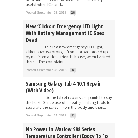
useful when IC’s and...
Posted September 28, 2018
26
New ‘Clickon’ Emergency LED Light
With Battery Management IC Goes
Dead
This is a new emergency LED light,
Clikon CK5060 brought from abroad picked up
by me from a close friend’s house, when I visited
them. The complaint...
Posted September 28, 2018
5
Samsung Galaxy Tab 4 10.1 Repair
(With Video)
Some tablet repairs are painful to say
the least. Gentle use of a heat gun, lifting tools to
separate the screen from the body and then...
Posted September 24, 2018
11
No Power In Watlow 988 Series
Temperature Controller (Epoxy To Fix