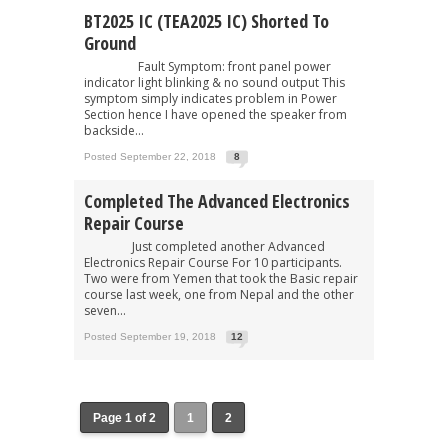
BT2025 IC (TEA2025 IC) Shorted To
Ground
Fault Symptom: front panel power
indicator light blinking & no sound output This
symptom simply indicates problem in Power
Section hence I have opened the speaker from
backside...
Posted September 22, 2018
8
Completed The Advanced Electronics
Repair Course
Just completed another Advanced
Electronics Repair Course For 10 participants.
Two were from Yemen that took the Basic repair
course last week, one from Nepal and the other
seven...
Posted September 19, 2018
12
Page 1 of 2
1
2