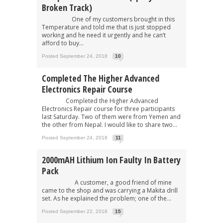
Broken Track)
One of my customers brought in this
Temperature and told me that is just stopped
working and he need it urgently and he can’t
afford to buy...
Posted September 24, 2018
10
Completed The Higher Advanced
Electronics Repair Course
Completed the Higher Advanced
Electronics Repair course for three participants
last Saturday. Two of them were from Yemen and
the other from Nepal. I would like to share two...
Posted September 24, 2018
11
2000mAH Lithium Ion Faulty In Battery
Pack
A customer, a good friend of mine
came to the shop and was carrying a Makita drill
set. As he explained the problem; one of the...
Posted September 22, 2018
15