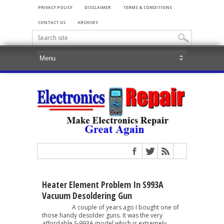
PRIVACY POLICY
DISCLAIMER
TERMS & CONDITIONS
CONTACT US
ARCHIVES
Heater Element Problem In S993A
Vacuum Desoldering Gun
A couple of years ago I bought one of
those handy desolder guns. It was the very
affordable S-993A model which is extremely