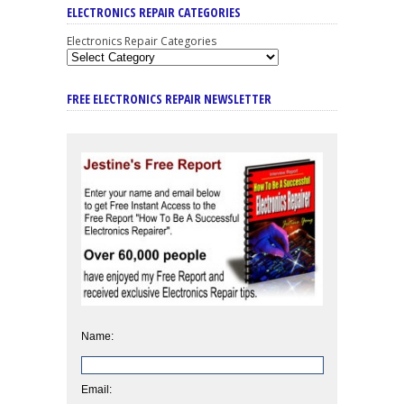
ELECTRONICS REPAIR CATEGORIES
Electronics Repair Categories
FREE ELECTRONICS REPAIR NEWSLETTER
Name:
Email: