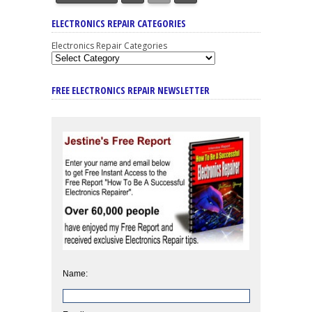
ELECTRONICS REPAIR CATEGORIES
Electronics Repair Categories
FREE ELECTRONICS REPAIR NEWSLETTER
Name: