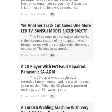
Electronics repair course, you may click on this
link for more info. Below is a video and...
Posted June 17, 2022
12
Yet Another Track Cut Saves One More
LED TV, SANSUI MODEL SJX32HB02CTF
This TV belongs to a colleague who works
in the accounts section of my hospital. It was
brought to me with the complaint that there was
no display. The display seemed...
Posted June 10, 2022
14
A CD Player With F61 Fault Repaired.
Panasonic SA-AK18
This CD player was brought by an
extended family member and he is also my son’s
guitar teacher. When the CD player is powered
on, He gets an F61 warning on...
Posted June 10, 2022
11
A Turkish Welding Machine With Very