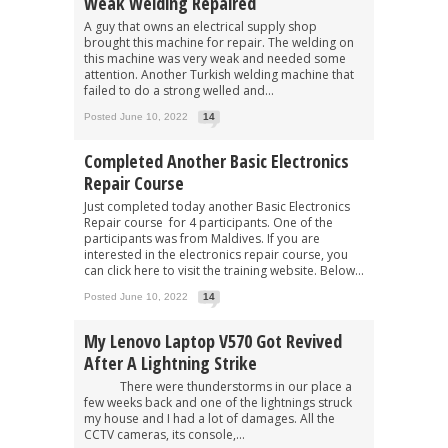
Weak Welding Repaired
A guy that owns an electrical supply shop
brought this machine for repair. The welding on
this machine was very weak and needed some
attention. Another Turkish welding machine that
failed to do a strong welled and...
Posted June 10, 2022
14
Completed Another Basic Electronics
Repair Course
Just completed today another Basic Electronics
Repair course for 4 participants. One of the
participants was from Maldives. If you are
interested in the electronics repair course, you
can click here to visit the training website. Below...
Posted June 10, 2022
14
My Lenovo Laptop V570 Got Revived
After A Lightning Strike
There were thunderstorms in our place a
few weeks back and one of the lightnings struck
my house and I had a lot of damages. All the
CCTV cameras, its console,...