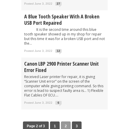
Posted June 3, 2022
27
A Blue Tooth Speaker With A Broken
USB Port Repaired
It is the second time around this blue
tooth speaker showed up in my shop for repair
but this time it was for a broken USB port and not
the...
Posted June 3, 2022
12
Canon LBP 2900 Printer Scanner Unit
Error Fixed
Received Laser printer for repair, it is giving
“Scanner Unit error” on the screen of the
computer while giving printing command. So this
error is lead to suspect faulty area is… 1) Flexible
Flat Cables OF ECU....
Posted June 3, 2022
6
Page 2 of 3
1
2
3