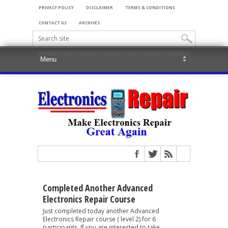
PRIVACY POLICY
DISCLAIMER
TERMS & CONDITIONS
CONTACT US
ARCHIVES
Completed Another Advanced
Electronics Repair Course
Just completed today another Advanced
Electronics Repair course ( level 2) for 6
participants. If you are interested to take