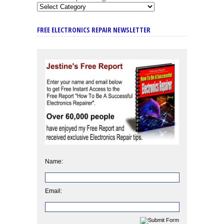
FREE ELECTRONICS REPAIR NEWSLETTER
Name:
Email: