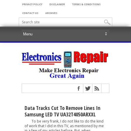
PRIVACY POLICY
DISCLAIMER
TERMS & CONDITIONS
CONTACT US
ARCHIVES
Data Tracks Cut To Remove Lines In
Samsung LED TV UA32T4050ARXXL
To be very frank, I do not like to do the kind
of work that I did in this TV, as mentioned by me
in a few of my articles before. But, when...