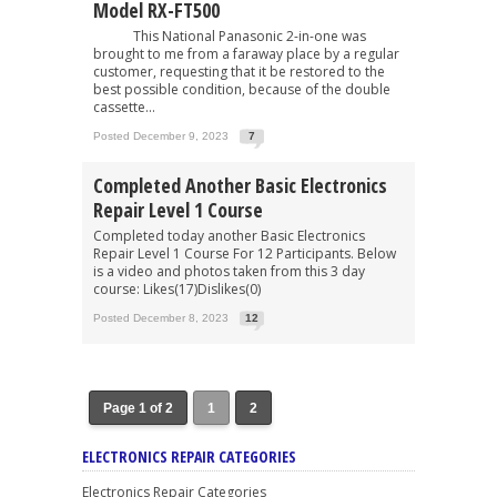
Model RX-FT500
This National Panasonic 2-in-one was
brought to me from a faraway place by a regular
customer, requesting that it be restored to the
best possible condition, because of the double
cassette...
Posted December 9, 2023
7
Completed Another Basic Electronics
Repair Level 1 Course
Completed today another Basic Electronics
Repair Level 1 Course For 12 Participants. Below
is a video and photos taken from this 3 day
course: Likes(17)Dislikes(0)
Posted December 8, 2023
12
Page 1 of 2
1
2
ELECTRONICS REPAIR CATEGORIES
Electronics Repair Categories