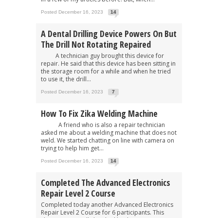
Posted December 16, 2023
14
A Dental Drilling Device Powers On But
The Drill Not Rotating Repaired
A technician guy brought this device for
repair. He said that this device has been sitting in
the storage room for a while and when he tried
to use it, the drill...
Posted December 16, 2023
7
How To Fix Zika Welding Machine
A friend who is also a repair technician
asked me about a welding machine that does not
weld. We started chatting on line with camera on
trying to help him get...
Posted December 16, 2023
14
Completed The Advanced Electronics
Repair Level 2 Course
Completed today another Advanced Electronics
Repair Level 2 Course for 6 participants. This