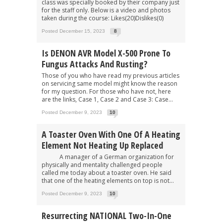
class was specially booked by their company just
for the staff only. Below is a video and photos
taken during the course: Likes(20)Dislikes(0)
Posted December 15, 2023
8
Is DENON AVR Model X-500 Prone To
Fungus Attacks And Rusting?
Those of you who have read my previous articles
on servicing same model might know the reason
for my question. For those who have not, here
are the links, Case 1, Case 2 and Case 3: Case...
Posted December 9, 2023
10
A Toaster Oven With One Of A Heating
Element Not Heating Up Replaced
A manager of a German organization for
physically and mentality challenged people
called me today about a toaster oven. He said
that one of the heating elements on top is not...
Posted December 9, 2023
10
Resurrecting NATIONAL Two-In-One