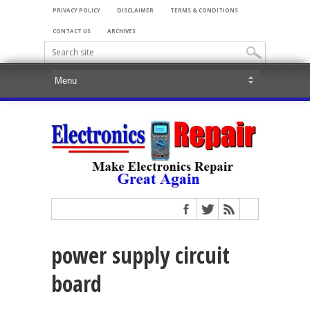
PRIVACY POLICY
DISCLAIMER
TERMS & CONDITIONS
CONTACT US
ARCHIVES
power supply circuit
board