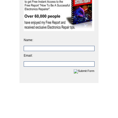
Name:
Email: