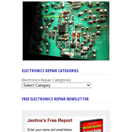
ELECTRONICS REPAIR CATEGORIES
Electronics Repair Categories
FREE ELECTRONICS REPAIR NEWSLETTER