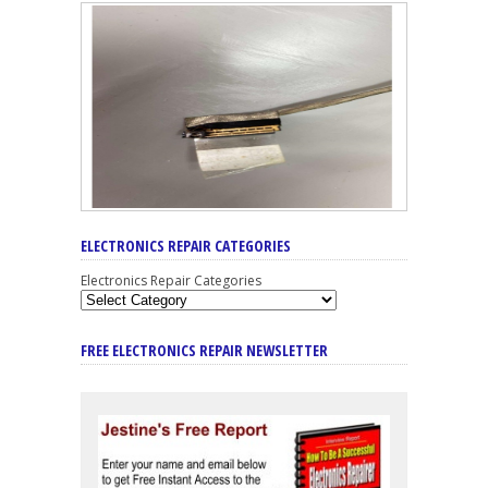
ELECTRONICS REPAIR CATEGORIES
Electronics Repair Categories
FREE ELECTRONICS REPAIR NEWSLETTER