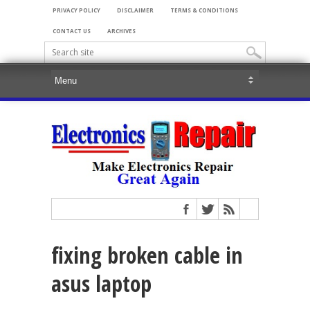
PRIVACY POLICY
DISCLAIMER
TERMS & CONDITIONS
CONTACT US
ARCHIVES
fixing broken cable in
asus laptop