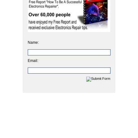
Name:
Email: