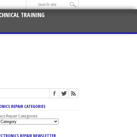
CHNICAL TRAINING
ONICS REPAIR CATEGORIES
nics Repair Categories
LECTRONICS REPAIR NEWSLETTER