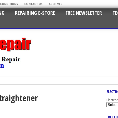
 CONDITIONS
CONTACT US
ARCHIVES
NG
REPAIRING E-STORE
FREE NEWSLETTER
TE
ELECTR
straightener
Electro
FREE E