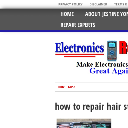
PRIVACY POLICY
DISCLAIMER
TERMS &
HOME
ABOUT JESTINE YO
REPAIR EXPERTS
DON'T MISS
how to repair hair 