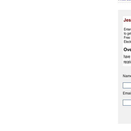
Nam
Emai