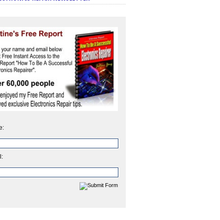
e:
l: