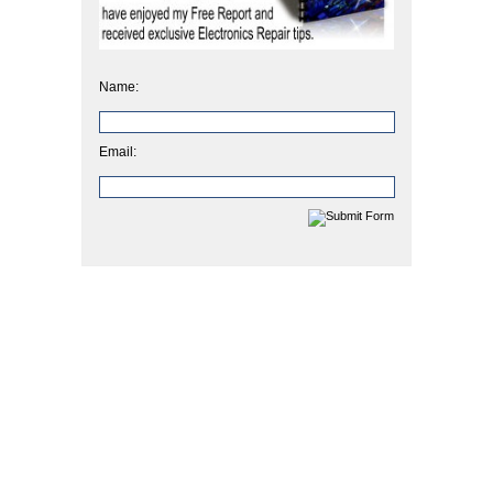
Name:
Email: