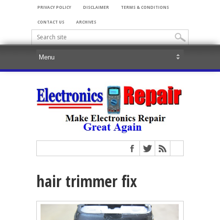
PRIVACY POLICY
DISCLAIMER
TERMS & CONDITIONS
CONTACT US
ARCHIVES
hair trimmer fix