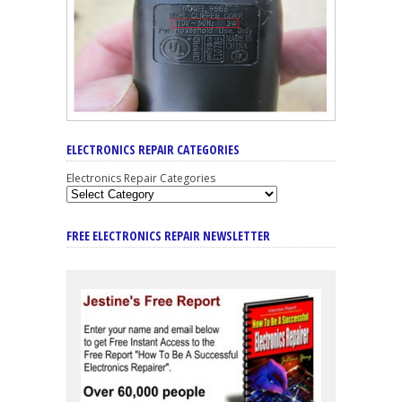
ELECTRONICS REPAIR CATEGORIES
Electronics Repair Categories
FREE ELECTRONICS REPAIR NEWSLETTER