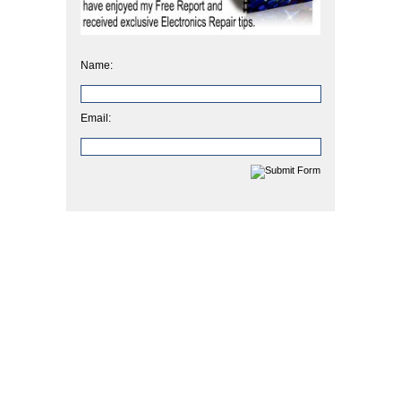
Name:
Email: