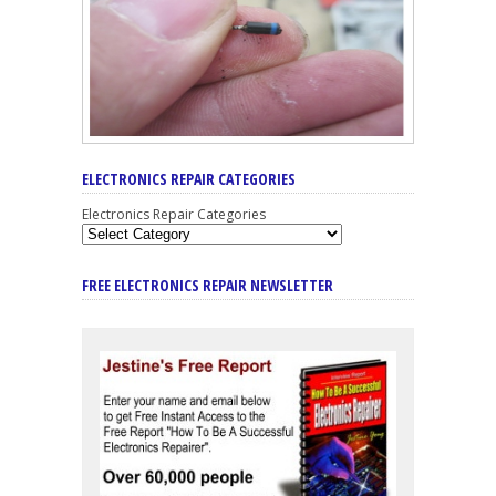
ELECTRONICS REPAIR CATEGORIES
Electronics Repair Categories
FREE ELECTRONICS REPAIR NEWSLETTER