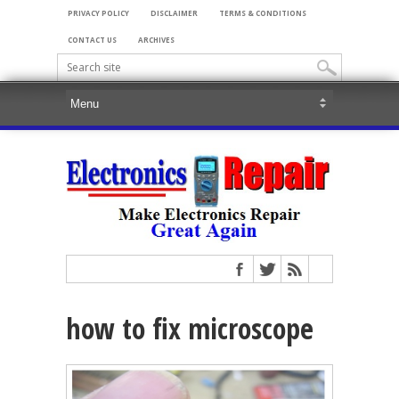
PRIVACY POLICY
DISCLAIMER
TERMS & CONDITIONS
CONTACT US
ARCHIVES
how to fix microscope