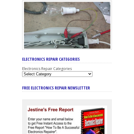
ELECTRONICS REPAIR CATEGORIES
Electronics Repair Categories
FREE ELECTRONICS REPAIR NEWSLETTER