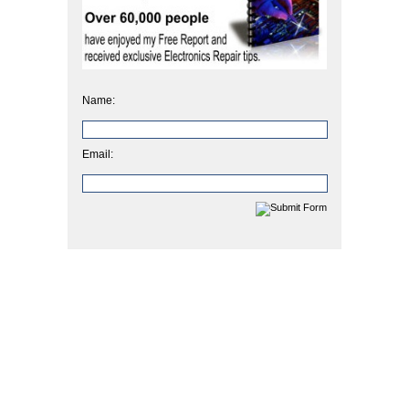
Name:
Email: