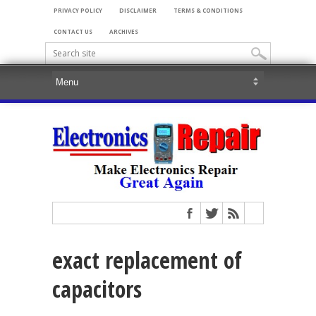
PRIVACY POLICY
DISCLAIMER
TERMS & CONDITIONS
CONTACT US
ARCHIVES
exact replacement of
capacitors