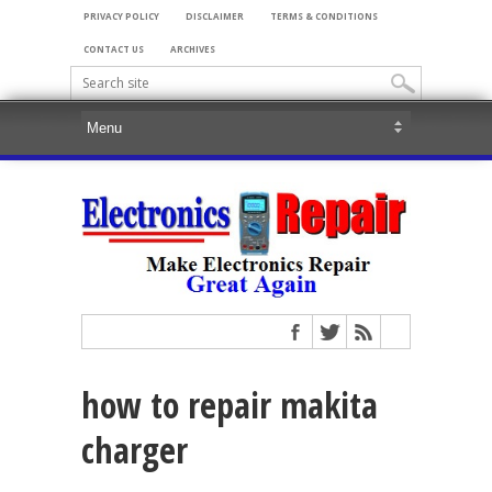
PRIVACY POLICY
DISCLAIMER
TERMS & CONDITIONS
CONTACT US
ARCHIVES
how to repair makita
charger