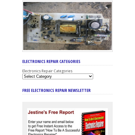
ELECTRONICS REPAIR CATEGORIES
Electronics Repair Categories
FREE ELECTRONICS REPAIR NEWSLETTER