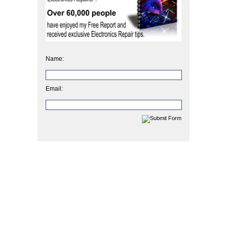
Name:
Email: