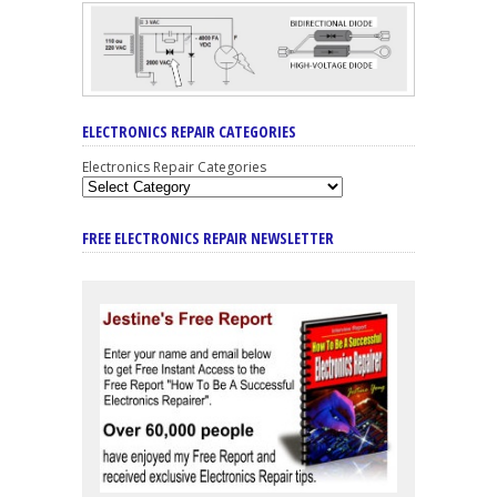
ELECTRONICS REPAIR CATEGORIES
Electronics Repair Categories
FREE ELECTRONICS REPAIR NEWSLETTER