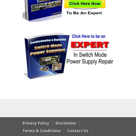
Privacy Policy
Disclaimer
Terms & Conditions
Contact Us