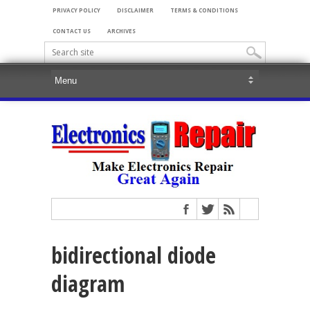
PRIVACY POLICY
DISCLAIMER
TERMS & CONDITIONS
CONTACT US
ARCHIVES
bidirectional diode
diagram