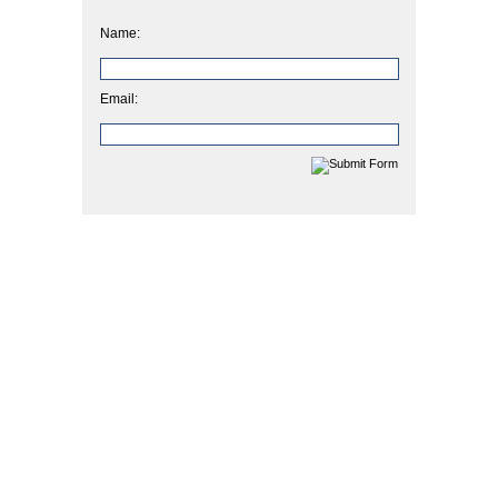
Name:
Email: