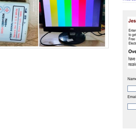
Nam
Emai