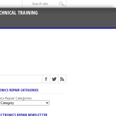
CHNICAL TRAINING
ONICS REPAIR CATEGORIES
nics Repair Categories
LECTRONICS REPAIR NEWSLETTER