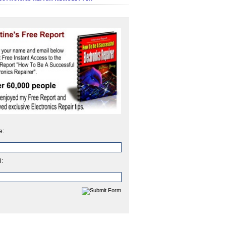
e:
l: