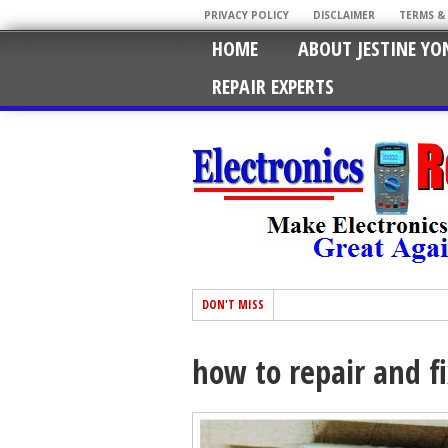
PRIVACY POLICY
DISCLAIMER
TERMS &
HOME
ABOUT JESTINE YO
REPAIR EXPERTS
DON'T MISS
how to repair and fi