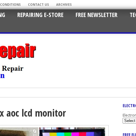
 CONDITIONS
CONTACT US
ARCHIVES
NG
REPAIRING E-STORE
FREE NEWSLETTER
TE
ELECTR
x aoc lcd monitor
Electro
FREE E