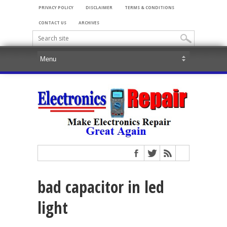
PRIVACY POLICY
DISCLAIMER
TERMS & CONDITIONS
CONTACT US
ARCHIVES
bad capacitor in led
light