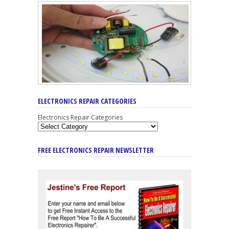
ELECTRONICS REPAIR CATEGORIES
Electronics Repair Categories
FREE ELECTRONICS REPAIR NEWSLETTER