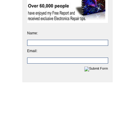
Name:
Email: