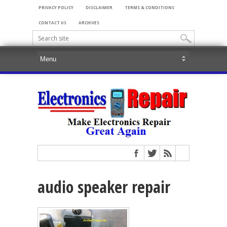
PRIVACY POLICY
DISCLAIMER
TERMS & CONDITIONS
CONTACT US
ARCHIVES
audio speaker repair