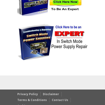
Privacy Policy
Disclaimer
Terms & Conditions
Contact Us