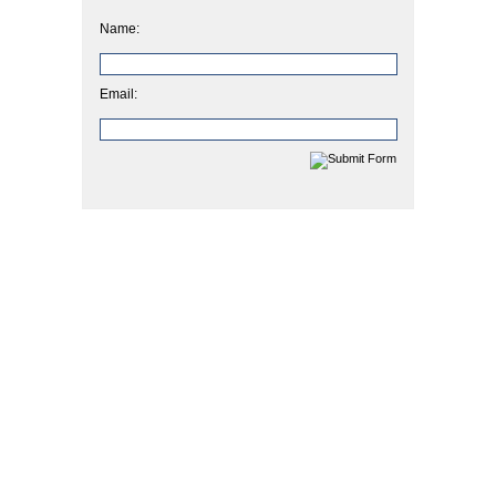
Name:
Email: