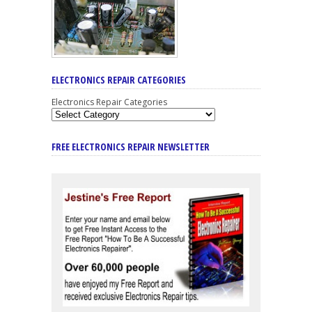
ELECTRONICS REPAIR CATEGORIES
Electronics Repair Categories
FREE ELECTRONICS REPAIR NEWSLETTER