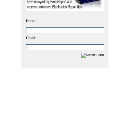
Name:
Email: