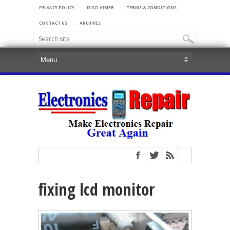
PRIVACY POLICY
DISCLAIMER
TERMS & CONDITIONS
CONTACT US
ARCHIVES
fixing lcd monitor