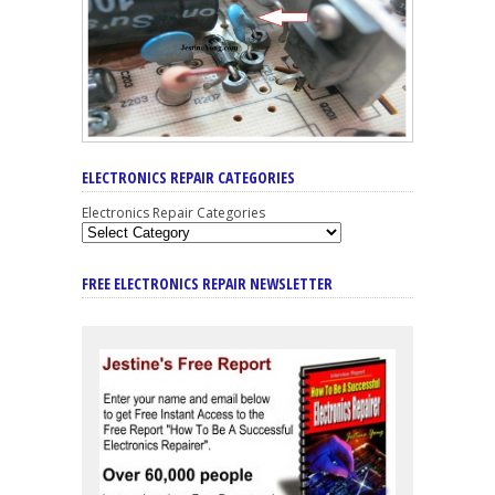
ELECTRONICS REPAIR CATEGORIES
Electronics Repair Categories
FREE ELECTRONICS REPAIR NEWSLETTER