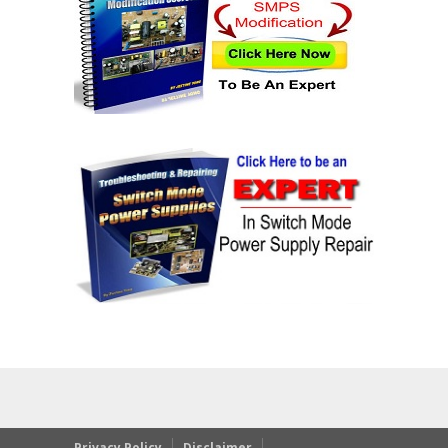
Privacy Policy
Disclaimer