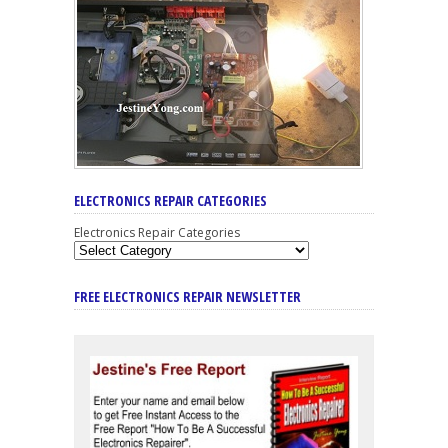
ELECTRONICS REPAIR CATEGORIES
Electronics Repair Categories
FREE ELECTRONICS REPAIR NEWSLETTER