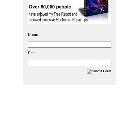
Name:
Email: