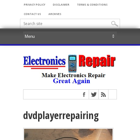
PRIVACY POLICY
DISCLAIMER
TERMS & CONDITIONS
CONTACT US
ARCHIVES
dvdplayerrepairing