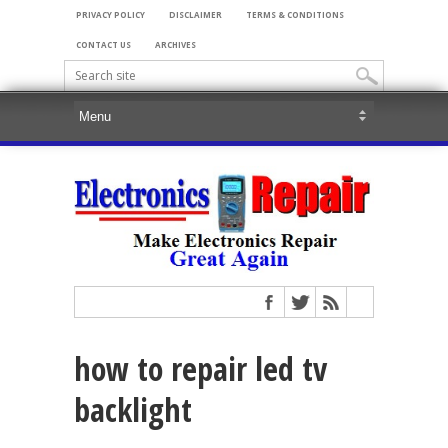
PRIVACY POLICY
DISCLAIMER
TERMS & CONDITIONS
CONTACT US
ARCHIVES
how to repair led tv
backlight