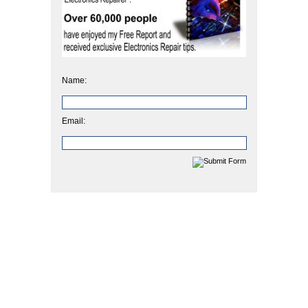
Name:
Email: