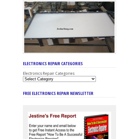
ELECTRONICS REPAIR CATEGORIES
Electronics Repair Categories
FREE ELECTRONICS REPAIR NEWSLETTER