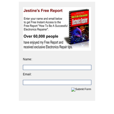
Name:
Email: