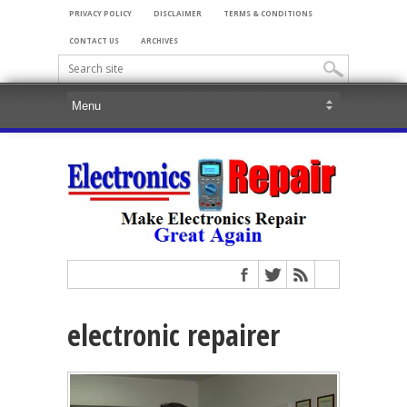
PRIVACY POLICY
DISCLAIMER
TERMS & CONDITIONS
CONTACT US
ARCHIVES
electronic repairer