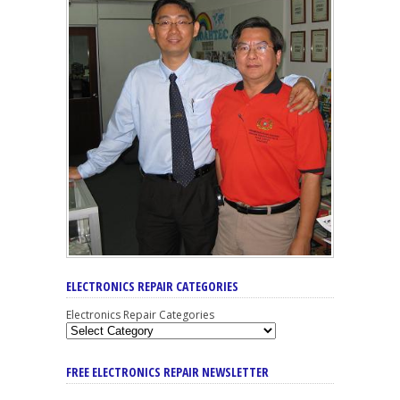
ELECTRONICS REPAIR CATEGORIES
Electronics Repair Categories
FREE ELECTRONICS REPAIR NEWSLETTER