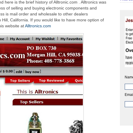
here is the brief history of Alltronic.com . Alltronics was
ess of selling and buying electronic components and
ss is mail order and wholesale to other dealers
 Hill, California. If you would like to have more option of
this website at
Alltronics.com
Nam
Emai