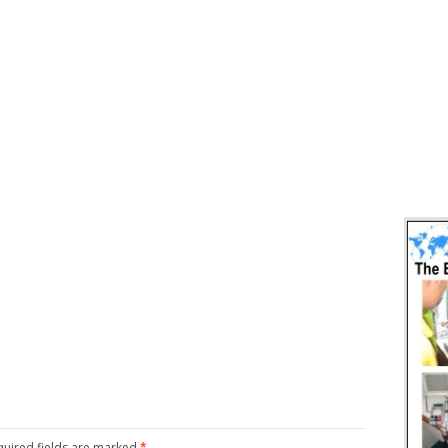
uired fields are marked
*