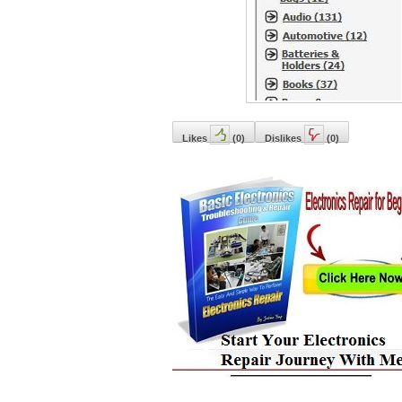
Likes
(
0
)
Dislikes
(
0
)