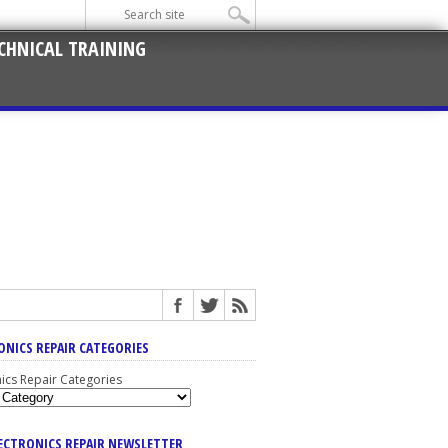
CHNICAL TRAINING
ONICS REPAIR CATEGORIES
nics Repair Categories
LECTRONICS REPAIR NEWSLETTER