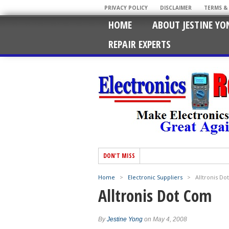
PRIVACY POLICY
DISCLAIMER
TERMS &
HOME
ABOUT JESTINE YO
REPAIR EXPERTS
DON'T MISS
Home
>
Electronic Suppliers
>
Alltronis D
Alltronis Dot Com
By
Jestine Yong
on May 4, 2008