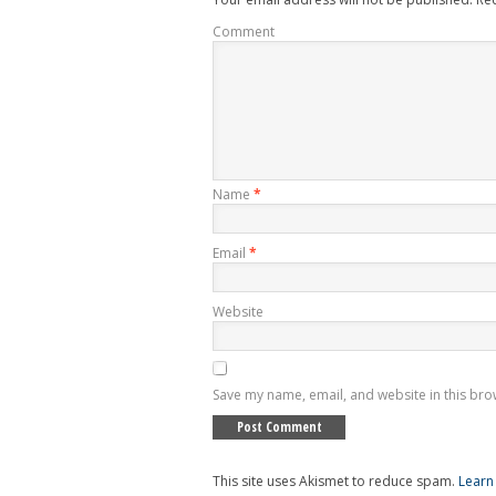
Comment
Name
*
Email
*
Website
Save my name, email, and website in this bro
This site uses Akismet to reduce spam.
Learn