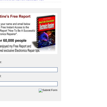
e:
l: