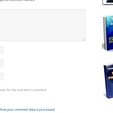
wser for the next time I comment.
 how your comment data is processed
.