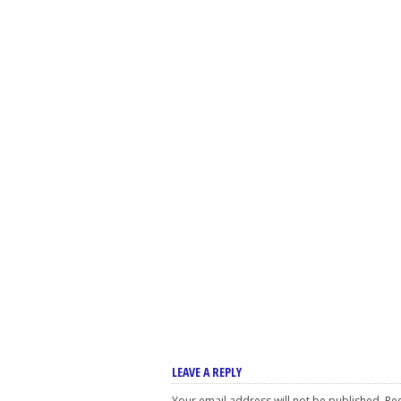
LEAVE A REPLY
Your email address will not be published.
Req