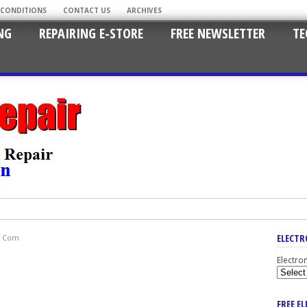
 CONDITIONS
CONTACT US
ARCHIVES
NG
REPAIRING E-STORE
FREE NEWSLETTER
TE
ELECTR
ot Com
Electro
FREE E