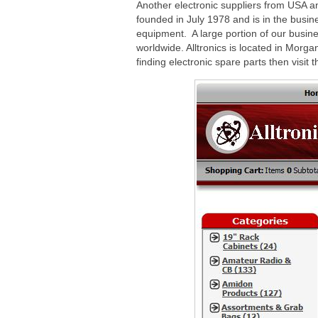
Another electronic suppliers from USA and 
founded in July 1978 and is in the busin
equipment. A large portion of our busine
worldwide. Alltronics is located in Morgan
finding electronic spare parts then visit 