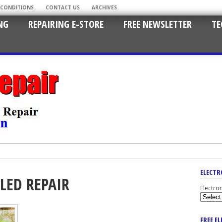
 CONDITIONS
CONTACT US
ARCHIVES
NG
REPAIRING E-STORE
FREE NEWSLETTER
TE
ELECTR
LED REPAIR
Electro
FREE E