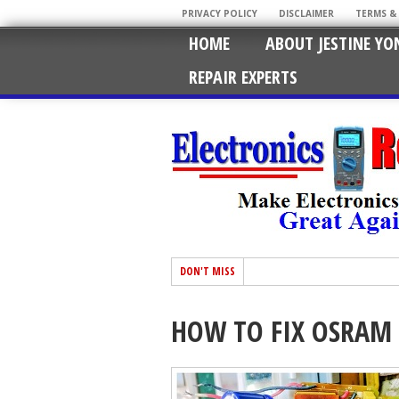
PRIVACY POLICY
DISCLAIMER
TERMS &
HOME
ABOUT JESTINE YO
REPAIR EXPERTS
DON'T MISS
HOW TO FIX OSRAM 