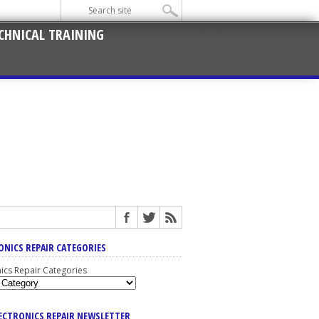
CHNICAL TRAINING
ONICS REPAIR CATEGORIES
nics Repair Categories
LECTRONICS REPAIR NEWSLETTER