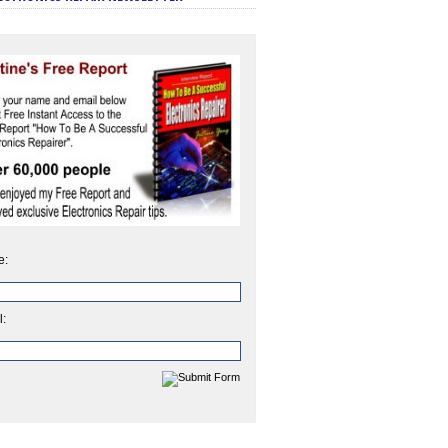
e:
l: