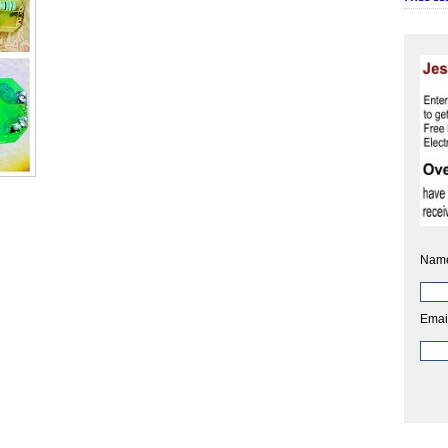
Nam
Emai