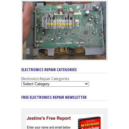
ELECTRONICS REPAIR CATEGORIES
Electronics Repair Categories
FREE ELECTRONICS REPAIR NEWSLETTER