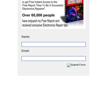
Name:
Email: