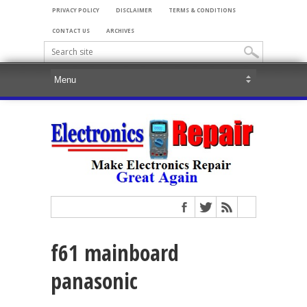
PRIVACY POLICY
DISCLAIMER
TERMS & CONDITIONS
CONTACT US
ARCHIVES
f61 mainboard
panasonic