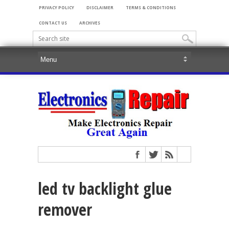
PRIVACY POLICY
DISCLAIMER
TERMS & CONDITIONS
CONTACT US
ARCHIVES
led tv backlight glue
remover