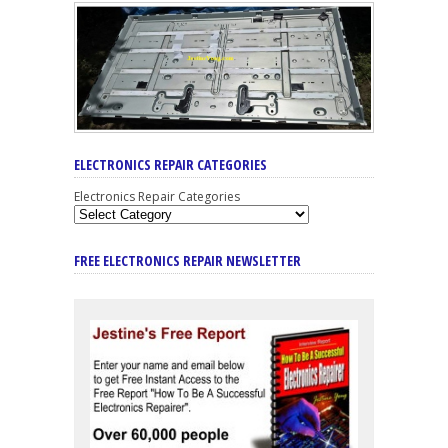
ELECTRONICS REPAIR CATEGORIES
Electronics Repair Categories
FREE ELECTRONICS REPAIR NEWSLETTER