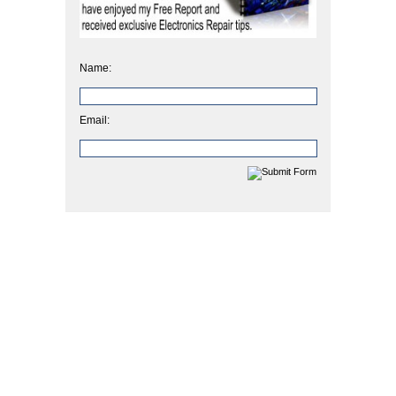
Name:
Email: