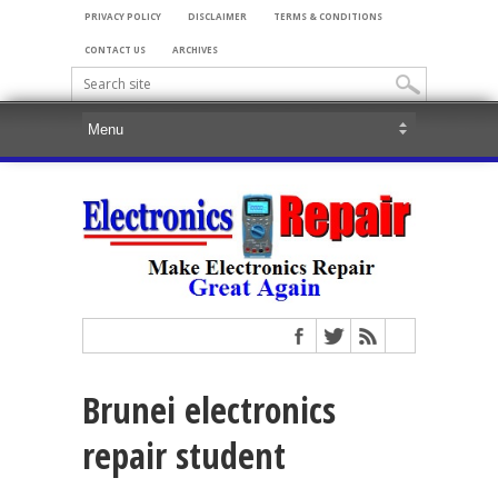
PRIVACY POLICY
DISCLAIMER
TERMS & CONDITIONS
CONTACT US
ARCHIVES
Brunei electronics
repair student