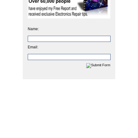
Name:
Email: