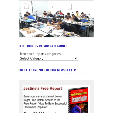
ELECTRONICS REPAIR CATEGORIES
Electronics Repair Categories
FREE ELECTRONICS REPAIR NEWSLETTER