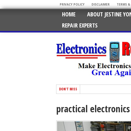
PRIVACY POLICY
DISCLAIMER
TERMS &
HOME
ABOUT JESTINE YO
REPAIR EXPERTS
DON'T MISS
practical electronic