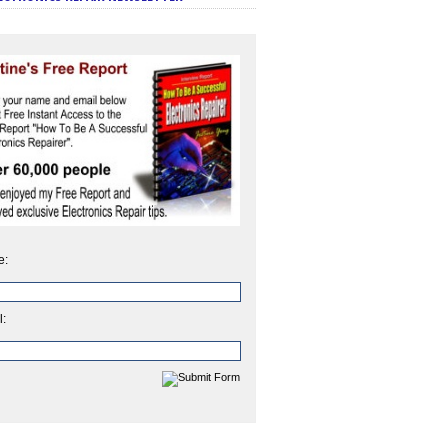
e:
l: