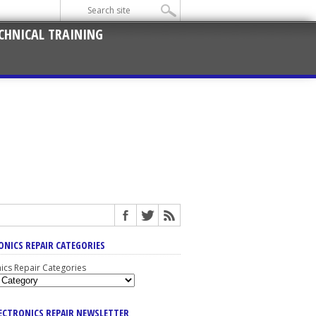
CHNICAL TRAINING
ONICS REPAIR CATEGORIES
nics Repair Categories
LECTRONICS REPAIR NEWSLETTER