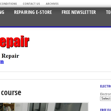
 CONDITIONS
CONTACT US
ARCHIVES
NG
REPAIRING E-STORE
FREE NEWSLETTER
TE
ELECTR
s course
Electro
FREE E