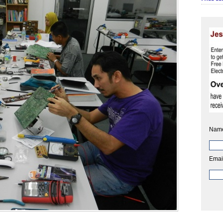
Nam
Emai