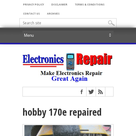
PRIVACY POLICY
DISCLAIMER
TERMS & CONDITIONS
CONTACT US
ARCHIVES
hobby 170e repaired