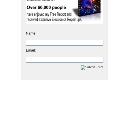
Name:
Email: