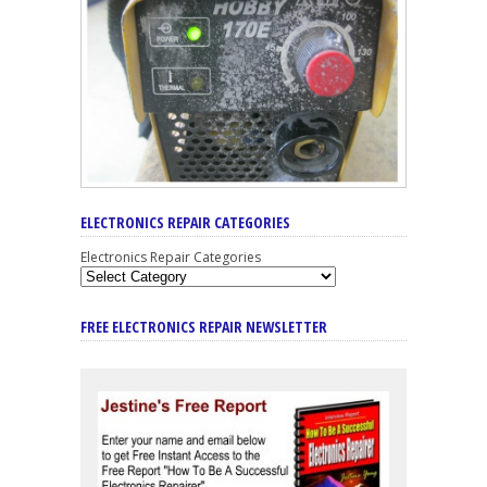
ELECTRONICS REPAIR CATEGORIES
Electronics Repair Categories
FREE ELECTRONICS REPAIR NEWSLETTER