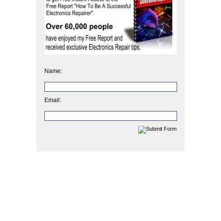
Name:
Email: