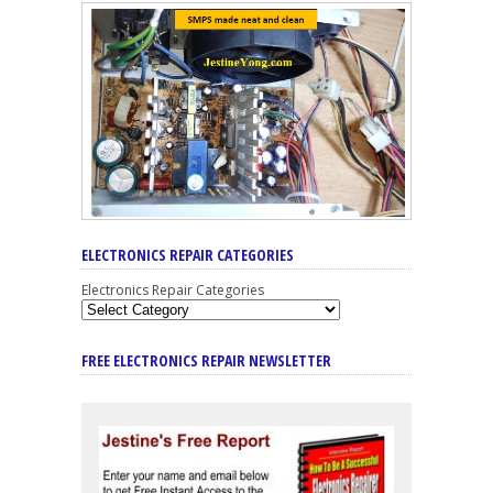
ELECTRONICS REPAIR CATEGORIES
Electronics Repair Categories
FREE ELECTRONICS REPAIR NEWSLETTER