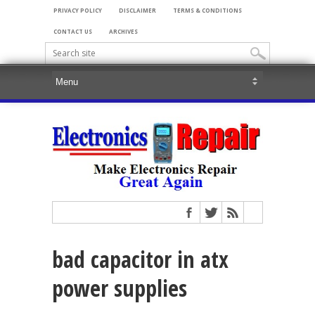
PRIVACY POLICY
DISCLAIMER
TERMS & CONDITIONS
CONTACT US
ARCHIVES
bad capacitor in atx
power supplies