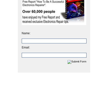
Name:
Email: