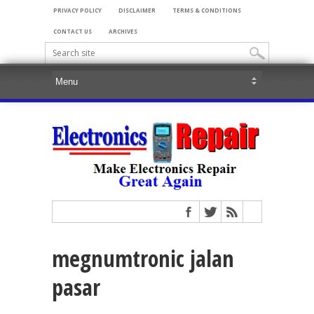
PRIVACY POLICY
DISCLAIMER
TERMS & CONDITIONS
CONTACT US
ARCHIVES
megnumtronic jalan
pasar