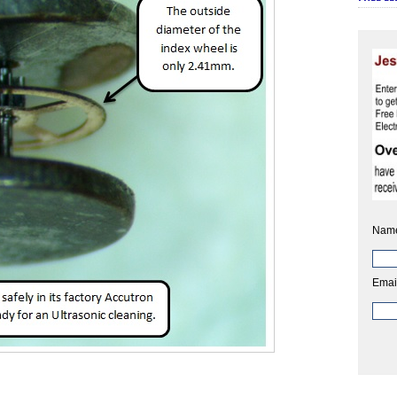
Nam
Emai