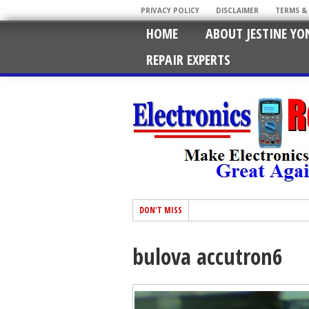
PRIVACY POLICY
DISCLAIMER
TERMS &
HOME
ABOUT JESTINE YO
REPAIR EXPERTS
DON'T MISS
bulova accutron6