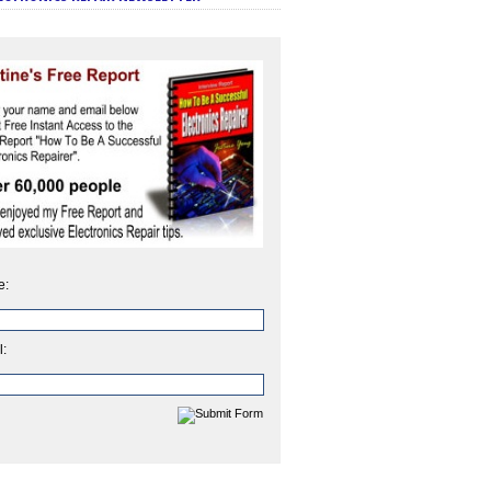
e:
l: