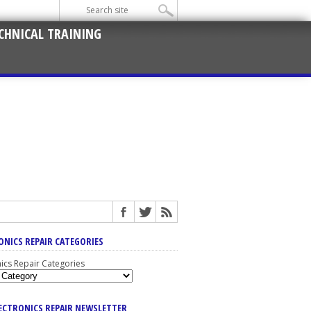
CHNICAL TRAINING
ONICS REPAIR CATEGORIES
nics Repair Categories
LECTRONICS REPAIR NEWSLETTER