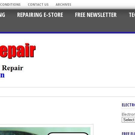
 CONDITIONS
CONTACT US
ARCHIVES
NG
REPAIRING E-STORE
FREE NEWSLETTER
TE
ELECTR
Electro
FREE E