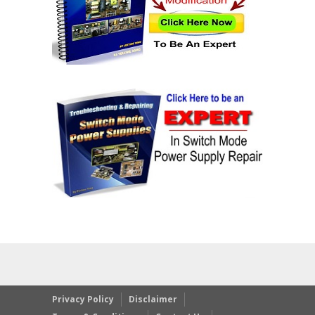
Privacy Policy
Disclaimer