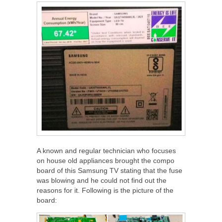
A known and regular technician who focuses
on house old appliances brought the compo
board of this Samsung TV stating that the fuse
was blowing and he could not find out the
reasons for it. Following is the picture of the
board: