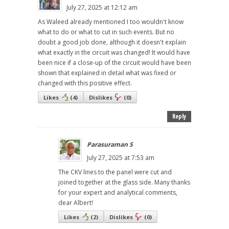
July 27, 2025 at 12:12 am
As Waleed already mentioned I too wouldn't know
what to do or what to cut in such events. But no
doubt a good job done, although it doesn't explain
what exactly in the circuit was changed! It would have
been nice if a close-up of the circuit would have been
shown that explained in detail what was fixed or
changed with this positive effect.
Likes
(
4
)
Dislikes
(
0
)
Reply
Parasuraman S
July 27, 2025 at 7:53 am
The CKV lines to the panel were cut and
joined together at the glass side. Many thanks
for your expert and analytical comments,
dear Albert!
Likes
(
2
)
Dislikes
(
0
)