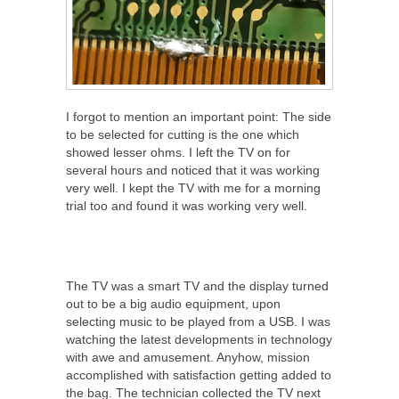
I forgot to mention an important point: The side
to be selected for cutting is the one which
showed lesser ohms. I left the TV on for
several hours and noticed that it was working
very well. I kept the TV with me for a morning
trial too and found it was working very well.
The TV was a smart TV and the display turned
out to be a big audio equipment, upon
selecting music to be played from a USB. I was
watching the latest developments in technology
with awe and amusement. Anyhow, mission
accomplished with satisfaction getting added to
the bag. The technician collected the TV next