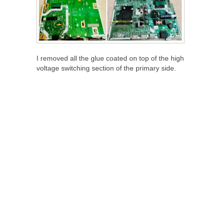
I removed all the glue coated on top of the high
voltage switching section of the primary side.