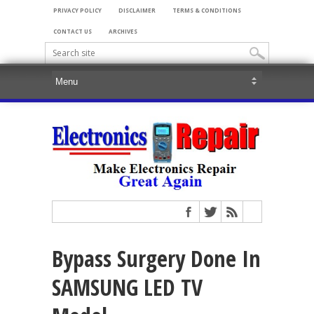
PRIVACY POLICY
DISCLAIMER
TERMS & CONDITIONS
CONTACT US
ARCHIVES
Bypass Surgery Done In
SAMSUNG LED TV