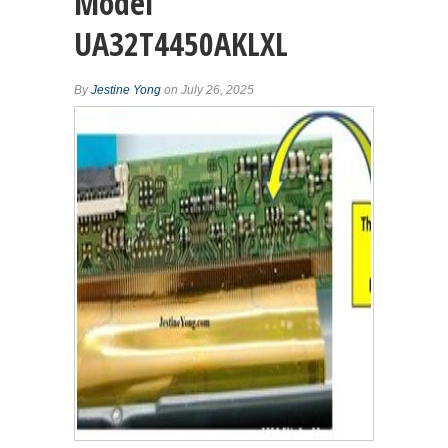
Model
UA32T4450AKLXL
By
Jestine Yong
on July 26, 2025