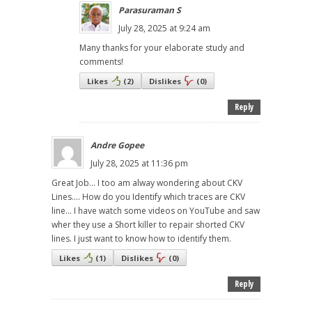
Parasuraman S
July 28, 2025 at 9:24 am
Many thanks for your elaborate study and
comments!
Likes
(
2
)
Dislikes
(
0
)
Reply
Andre Gopee
July 28, 2025 at 11:36 pm
Great Job... I too am alway wondering about CKV
Lines.... How do you Identify which traces are CKV
line... I have watch some videos on YouTube and saw
wher they use a Short killer to repair shorted CKV
lines. I just want to know how to identify them.
Likes
(
1
)
Dislikes
(
0
)
Reply