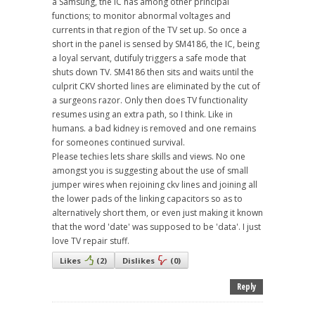
a Samsung, the IC has among other principal
functions; to monitor abnormal voltages and
currents in that region of the TV set up. So once a
short in the panel is sensed by SM4186, the IC, being
a loyal servant, dutifuly triggers a safe mode that
shuts down TV. SM4186 then sits and waits until the
culprit CKV shorted lines are eliminated by the cut of
a surgeons razor. Only then does TV functionality
resumes using an extra path, so I think. Like in
humans. a bad kidney is removed and one remains
for someones continued survival.
Please techies lets share skills and views. No one
amongst you is suggesting about the use of small
jumper wires when rejoining ckv lines and joining all
the lower pads of the linking capacitors so as to
alternatively short them, or even just making it known
that the word 'date' was supposed to be 'data'. I just
love TV repair stuff.
Likes
(
2
)
Dislikes
(
0
)
Reply