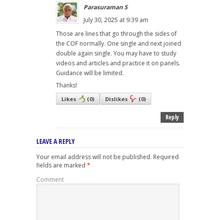
Parasuraman S
July 30, 2025 at 9:39 am
Those are lines that go through the sides of
the COF normally. One single and next joined
double again single. You may have to study
videos and articles and practice it on panels.
Guidance will be limited.
Thanks!
Likes
(
0
)
Dislikes
(
0
)
Reply
LEAVE A REPLY
Your email address will not be published.
Required
fields are marked
*
Comment