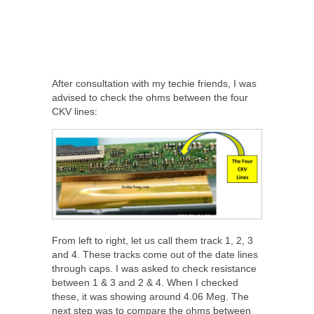
After consultation with my techie friends, I was
advised to check the ohms between the four
CKV lines:
From left to right, let us call them track 1, 2, 3
and 4. These tracks come out of the date lines
through caps. I was asked to check resistance
between 1 & 3 and 2 & 4. When I checked
these, it was showing around 4.06 Meg. The
next step was to compare the ohms between