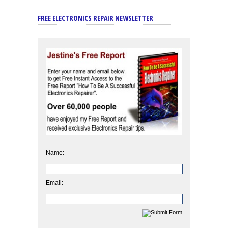
FREE ELECTRONICS REPAIR NEWSLETTER
Name:
Email: