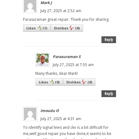
Mark J
July 27, 2025 at 2:52 am
Parasuraman great repair. Thank you for sharing.
Likes
(
1
)
Dislikes
(
0
)
Reply
Parasuraman S
July 27, 2025 at 7:55 am
Many thanks, dear Mark!
Likes
(
0
)
Dislikes
(
0
)
Reply
Imoudu O
July 27, 2025 at 4:31 am
To identify signal lines and ckv is a bit difficult for
me,well good repair you have done,it seems to be