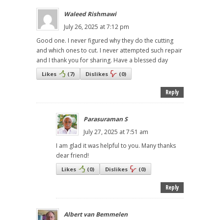
Waleed Rishmawi
July 26, 2025 at 7:12 pm
Good one. I never figured why they do the cutting
and which ones to cut. I never attempted such repair
and I thank you for sharing. Have a blessed day
Likes
(
7
)
Dislikes
(
0
)
Reply
Parasuraman S
July 27, 2025 at 7:51 am
I am glad it was helpful to you. Many thanks
dear friend!
Likes
(
0
)
Dislikes
(
0
)
Reply
Albert van Bemmelen