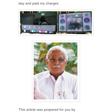
day and paid my charges.
This article was prepared for you by