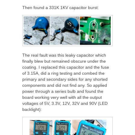
Then found a 331K 1KV capacitor burst:
The real fault was this leaky capacitor which
finally blew but remained obscure under the
coating. I replaced this capacitor and the fuse
of 3.15A, did a ring testing and combed the
primary and secondary sides for any shorted
components and did not find any. So applied
power through a series bulb and found the
board working very well with all the output
voltages of 5V, 3.3V, 12V, 32V and 90V (LED
backlight):