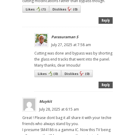
cutting modifications rather than bypass though.
Likes
(
1
)
Dislikes
(
0
)
Reply
Parasuraman S
July 27, 2025 at 7:58 am
Cutting was done and bypass was by shorting
the glass end tracks that went into the panel.
Many thanks, dear Imoudu!
Likes
(
0
)
Dislikes
(
0
)
Reply
Muykit
July 28, 2025 at 6:15 am
Great ! Please dont bag it all share it with your techie
friends who always stand by you.
I presume SM4186 is a gamma IC. Now this TV being