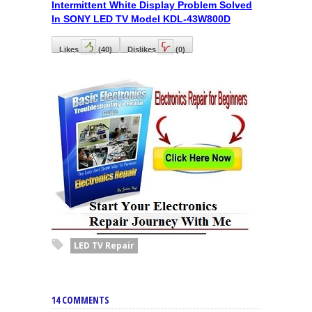
Intermittent White Display Problem Solved
In SONY LED TV Model KDL-43W800D
Likes
(
40
)
Dislikes
(
0
)
LED TV Repair
14 COMMENTS