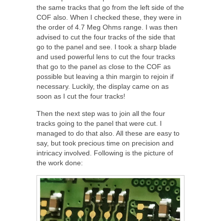
the same tracks that go from the left side of the
COF also. When I checked these, they were in
the order of 4.7 Meg Ohms range. I was then
advised to cut the four tracks of the side that
go to the panel and see. I took a sharp blade
and used powerful lens to cut the four tracks
that go to the panel as close to the COF as
possible but leaving a thin margin to rejoin if
necessary. Luckily, the display came on as
soon as I cut the four tracks!
Then the next step was to join all the four
tracks going to the panel that were cut. I
managed to do that also. All these are easy to
say, but took precious time on precision and
intricacy involved. Following is the picture of
the work done: