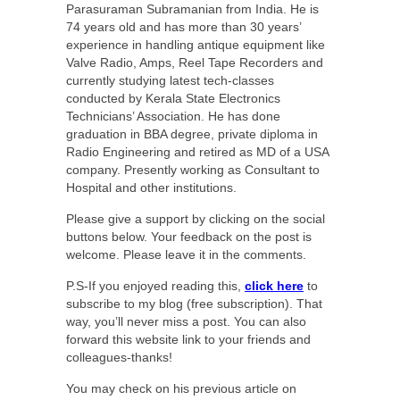
Parasuraman Subramanian from India. He is
74 years old and has more than 30 years’
experience in handling antique equipment like
Valve Radio, Amps, Reel Tape Recorders and
currently studying latest tech-classes
conducted by Kerala State Electronics
Technicians’ Association. He has done
graduation in BBA degree, private diploma in
Radio Engineering and retired as MD of a USA
company. Presently working as Consultant to
Hospital and other institutions.
Please give a support by clicking on the social
buttons below. Your feedback on the post is
welcome. Please leave it in the comments.
P.S-If you enjoyed reading this,
click here
to
subscribe to my blog (free subscription). That
way, you’ll never miss a post. You can also
forward this website link to your friends and
colleagues-thanks!
You may check on his previous article on