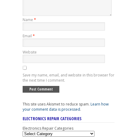
Name
*
Email
*
Website
Save my name, email, and website in this browser for
the next time I comment.
This site uses Akismet to reduce spam.
Learn how
your comment data is processed
.
ELECTRONICS REPAIR CATEGORIES
Electronics Repair Categories