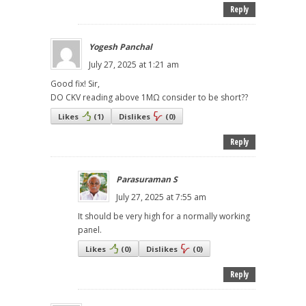
Reply
Yogesh Panchal
July 27, 2025 at 1:21 am
Good fix! Sir,
DO CKV reading above 1MΩ consider to be short??
Likes
(
1
)
Dislikes
(
0
)
Reply
Parasuraman S
July 27, 2025 at 7:55 am
It should be very high for a normally working
panel.
Likes
(
0
)
Dislikes
(
0
)
Reply