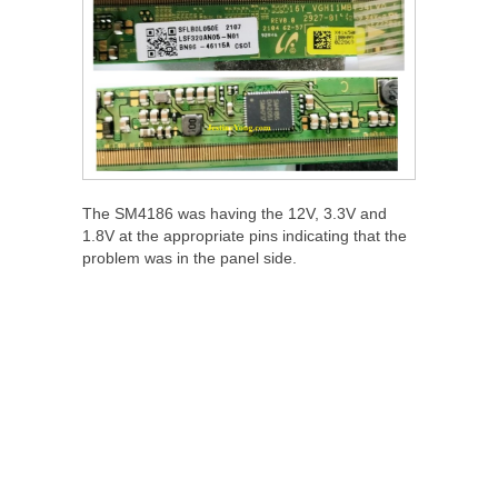
The SM4186 was having the 12V, 3.3V and
1.8V at the appropriate pins indicating that the
problem was in the panel side.