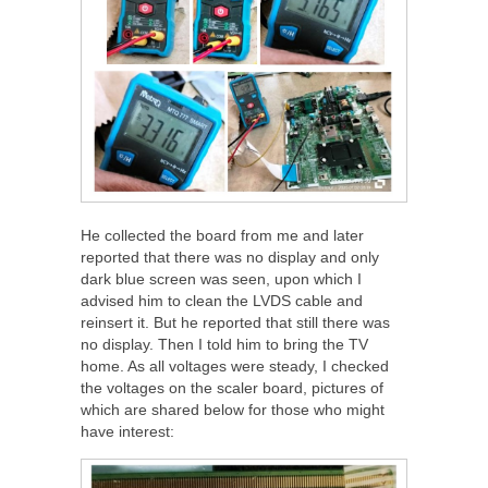
He collected the board from me and later
reported that there was no display and only
dark blue screen was seen, upon which I
advised him to clean the LVDS cable and
reinsert it. But he reported that still there was
no display. Then I told him to bring the TV
home. As all voltages were steady, I checked
the voltages on the scaler board, pictures of
which are shared below for those who might
have interest: