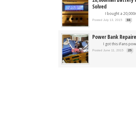
Solved
I bought a 20,000mah
Posted July 13, 2015
66
Power Bank Repair
I got this iFans power
Posted June 11, 2015
25