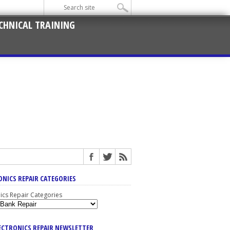
CHNICAL TRAINING
ONICS REPAIR CATEGORIES
nics Repair Categories
LECTRONICS REPAIR NEWSLETTER