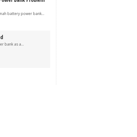
 battery power bank...
ed
 bank as a...