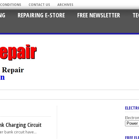
 CONDITIONS
CONTACT US
ARCHIVES
NG
REPAIRING E-STORE
FREE NEWSLETTER
TE
ELECTR
Electro
k Charging Circuit
ank circuit have...
FREE E