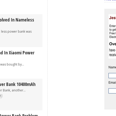
olved In Nameless
less power bank was
nd In Xiaomi Power
 bought by...
Name
Email
ower Bank 10400mAh
nk, another...
9
 Power Bank Problem