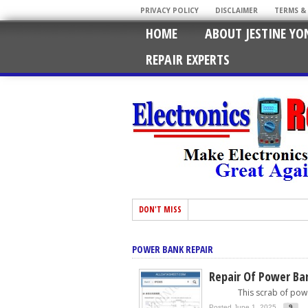
PRIVACY POLICY
DISCLAIMER
TERMS &
HOME
ABOUT JESTINE YO
REPAIR EXPERTS
DON'T MISS
POWER BANK REPAIR
Repair Of Power Ban
This scrab of power b
Posted June 1, 2025
9