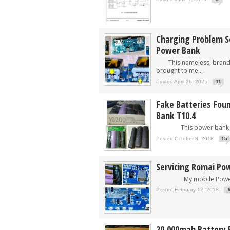
Charging Problem S
Power Bank
This nameless, brand 
brought to me...
Posted April 26, 2025
11
Fake Batteries Fou
Bank T10.4
This power bank was
Posted October 8, 2018
15
Servicing Romai P
My mobile Power Ba
Posted February 12, 2018
20,000mah Battery