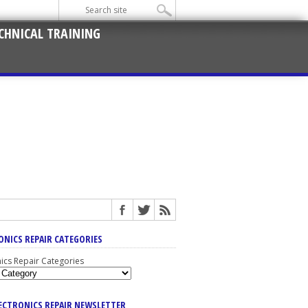
CHNICAL TRAINING
ONICS REPAIR CATEGORIES
nics Repair Categories
LECTRONICS REPAIR NEWSLETTER