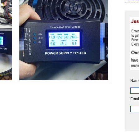
Nam
Emai