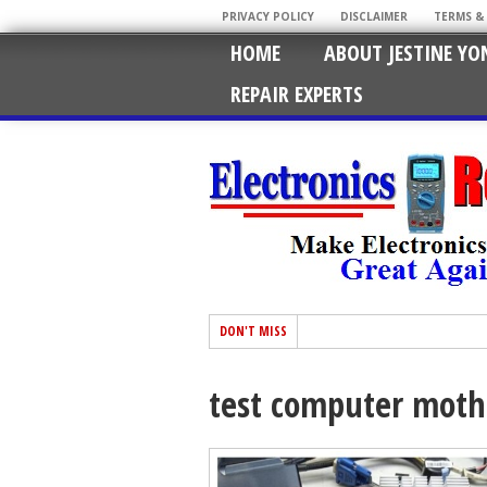
PRIVACY POLICY
DISCLAIMER
TERMS &
HOME
ABOUT JESTINE YO
REPAIR EXPERTS
DON'T MISS
test computer moth