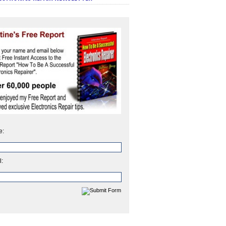
e:
l: