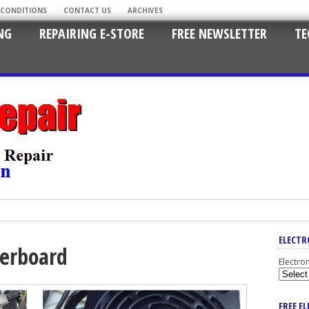
 CONDITIONS
CONTACT US
ARCHIVES
NG
REPAIRING E-STORE
FREE NEWSLETTER
TE
ELECTR
erboard
Electro
FREE E