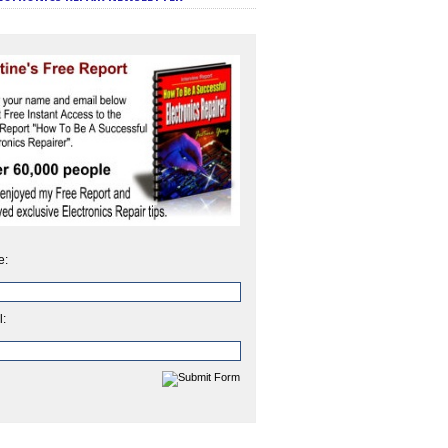
e:
l: