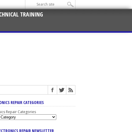
CHNICAL TRAINING
ONICS REPAIR CATEGORIES
nics Repair Categories
LECTRONICS REPAIR NEWSLETTER