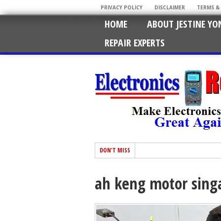
PRIVACY POLICY
DISCLAIMER
TERMS &
HOME
ABOUT JESTINE YO
REPAIR EXPERTS
DON'T MISS
ah keng motor sing