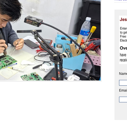
Nam
Emai