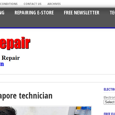
 CONDITIONS
CONTACT US
ARCHIVES
NG
REPAIRING E-STORE
FREE NEWSLETTER
TE
ELECTR
apore technician
Electro
FREE E