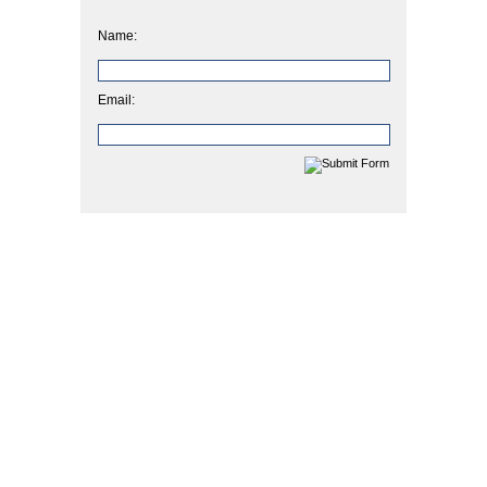
Name:
Email: