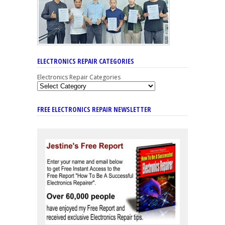
ELECTRONICS REPAIR CATEGORIES
Electronics Repair Categories
FREE ELECTRONICS REPAIR NEWSLETTER