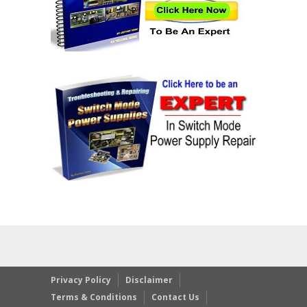
Privacy Policy
Disclaimer
Terms & Conditions
Contact Us