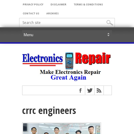
PRIVACY POLICY
DISCLAIMER
TERMS & CONDITIONS
CONTACT US
ARCHIVES
crrc engineers