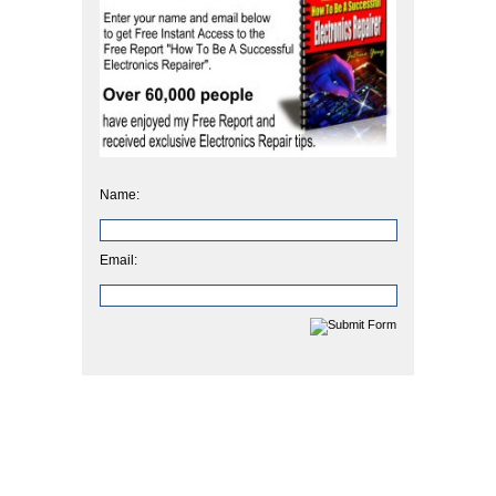
Name:
Email: