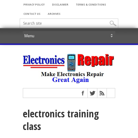
PRIVACY POLICY
DISCLAIMER
TERMS & CONDITIONS
CONTACT US
ARCHIVES
electronics training
class