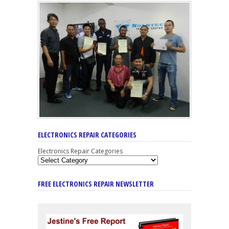
ELECTRONICS REPAIR CATEGORIES
Electronics Repair Categories
FREE ELECTRONICS REPAIR NEWSLETTER