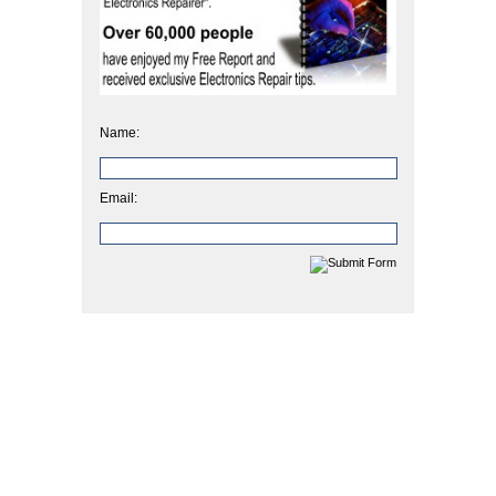
Name:
Email: