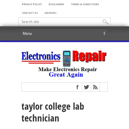
PRIVACY POLICY
DISCLAIMER
TERMS & CONDITIONS
CONTACT US
ARCHIVES
taylor college lab
technician