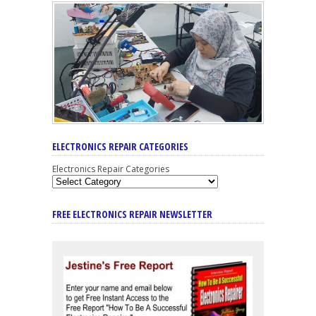
ELECTRONICS REPAIR CATEGORIES
Electronics Repair Categories
FREE ELECTRONICS REPAIR NEWSLETTER