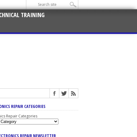
CHNICAL TRAINING
ONICS REPAIR CATEGORIES
nics Repair Categories
LECTRONICS REPAIR NEWSLETTER