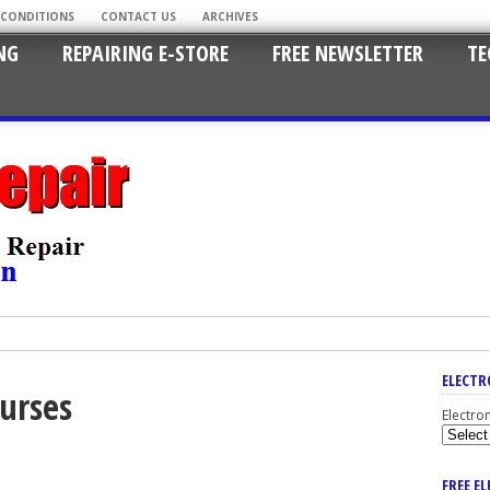
 CONDITIONS
CONTACT US
ARCHIVES
NG
REPAIRING E-STORE
FREE NEWSLETTER
TE
ELECTR
ourses
Electro
FREE E