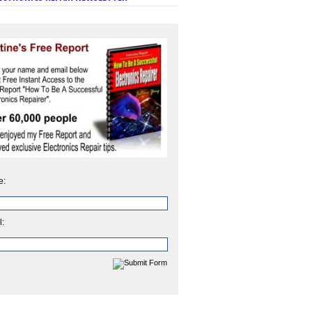
e:
l: