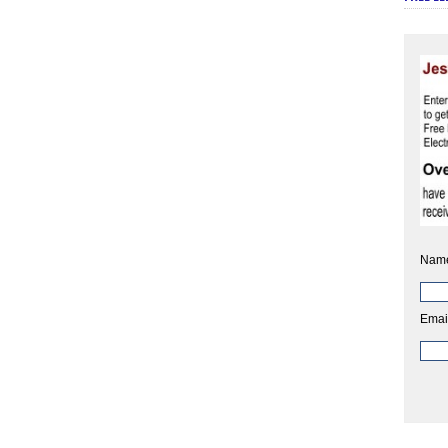
Nam
Emai