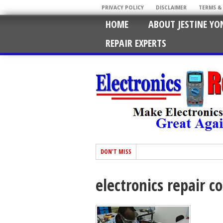
PRIVACY POLICY
DISCLAIMER
TERMS &
HOME
ABOUT JESTINE YO
REPAIR EXPERTS
DON'T MISS
electronics repair c